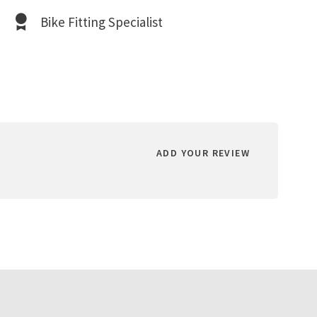
Bike Fitting Specialist
ADD YOUR REVIEW