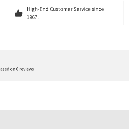
High-End Customer Service since
1967!
based on 0 reviews