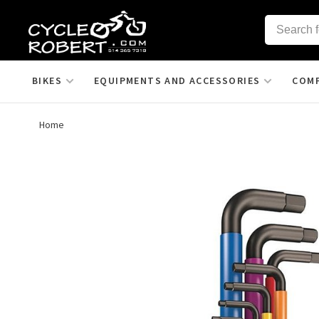
BIKES
EQUIPMENTS AND ACCESSORIES
COM
Home