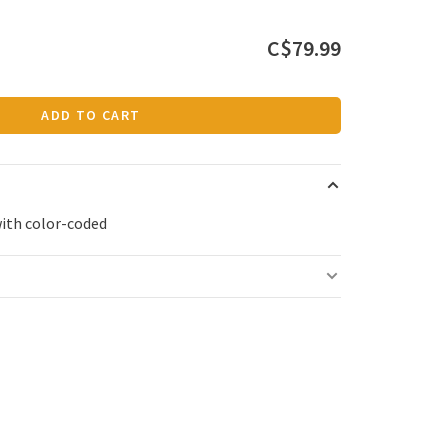
C$79.99
ADD TO CART
with color-coded