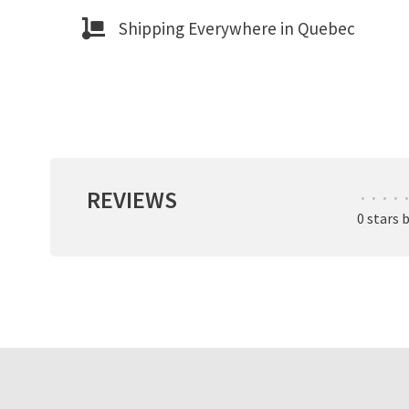
Shipping Everywhere in Quebec
REVIEWS
•
•
•
•
•
0 stars 