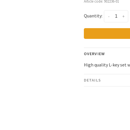
Article code:
902236-01
Quantity:
-
+
OVERVIEW
High quality L-key set 
DETAILS