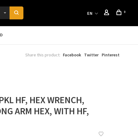
0
EN
RD
Share this product:
Facebook
Twitter
Pinterest
PKL HF, HEX WRENCH,
ONG ARM HEX, WITH HF,