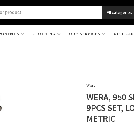
All categories
PONENTS
CLOTHING
OUR SERVICES
GIFT CA
Wera
WERA, 950 S
9PCS SET, L
METRIC
•
•
•
•
•