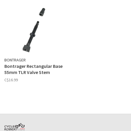
BONTRAGER
Bontrager Rectangular Base
55mm TLR Valve Stem
C$16.99