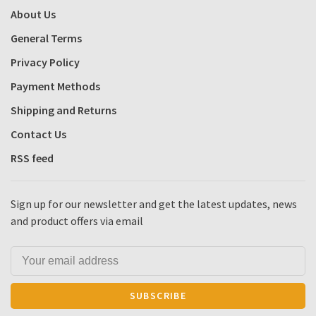
About Us
General Terms
Privacy Policy
Payment Methods
Shipping and Returns
Contact Us
RSS feed
Sign up for our newsletter and get the latest updates, news
and product offers via email
SUBSCRIBE