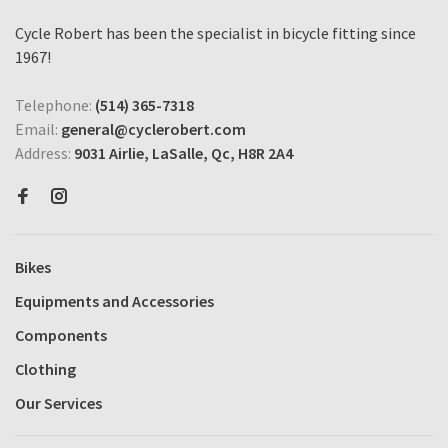
Cycle Robert has been the specialist in bicycle fitting since
1967!
Telephone:
(514) 365-7318
Email:
general@cyclerobert.com
Address:
9031 Airlie, LaSalle, Qc, H8R 2A4
Bikes
Equipments and Accessories
Components
Clothing
Our Services