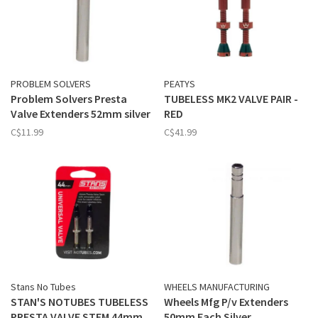
PROBLEM SOLVERS
PEATYS
Problem Solvers Presta
TUBELESS MK2 VALVE PAIR -
Valve Extenders 52mm silver
RED
C$11.99
C$41.99
Stans No Tubes
WHEELS MANUFACTURING
STAN'S NOTUBES TUBELESS
Wheels Mfg P/v Extenders
PRESTA VALVE STEM 44mm
50mm Each Silver