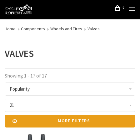
0
Home
Components
Wheels and Tires
Valves
VALVES
Showing 1 - 17 of 17
Popularity
21
MORE FILTERS