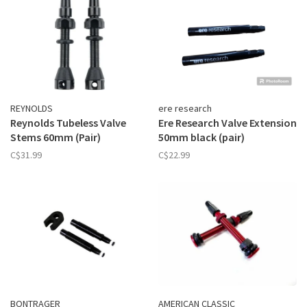
REYNOLDS
ere research
Reynolds Tubeless Valve
Ere Research Valve Extension
Stems 60mm (Pair)
50mm black (pair)
C$31.99
C$22.99
BONTRAGER
AMERICAN CLASSIC