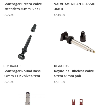
Bontrager Presta Valve
VALVE AMERICAN CLASSIC
Extenders 30mm Black
46MM
C$27.99
C$19.99
BONTRAGER
REYNOLDS
Bontrager Round Base
Reynolds Tubeless Valve
67mm TLR Valve Stem
Stem 45mm pair
C$20.99
C$31.99