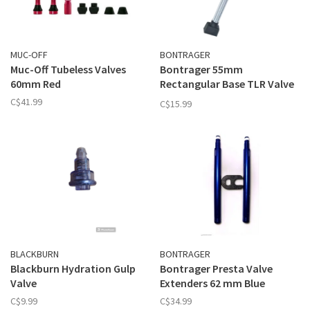
MUC-OFF
BONTRAGER
Muc-Off Tubeless Valves
Bontrager 55mm
60mm Red
Rectangular Base TLR Valve
Stem
C$41.99
C$15.99
BLACKBURN
BONTRAGER
Blackburn Hydration Gulp
Bontrager Presta Valve
Valve
Extenders 62 mm Blue
C$9.99
C$34.99