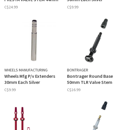
C$24.99
C$9.99
WHEELS MANUFACTURING
BONTRAGER
Wheels Mfg P/v Extenders
Bontrager Round Base
30mm Each Silver
50mm TLR Valve Stem
C$9.99
C$16.99