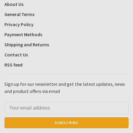
About Us
General Terms
Privacy Policy
Payment Methods
Shipping and Returns
Contact Us
RSS feed
Sign up for our newsletter and get the latest updates, news
and product offers via email
SUBSCRIBE