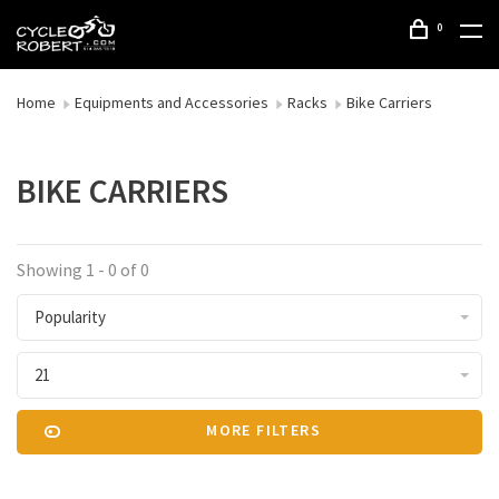
0
Home
Equipments and Accessories
Racks
Bike Carriers
BIKE CARRIERS
Showing 1 - 0 of 0
Popularity
21
MORE FILTERS