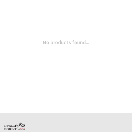
No products found...