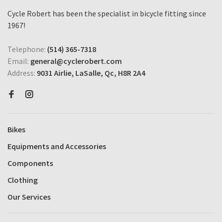
Cycle Robert has been the specialist in bicycle fitting since
1967!
Telephone:
(514) 365-7318
Email:
general@cyclerobert.com
Address:
9031 Airlie, LaSalle, Qc, H8R 2A4
Bikes
Equipments and Accessories
Components
Clothing
Our Services