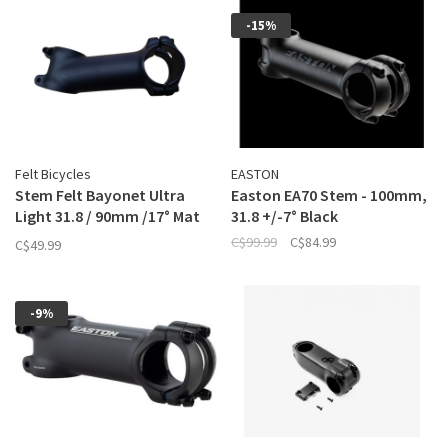
-15%
Felt Bicycles
EASTON
Stem Felt Bayonet Ultra
Easton EA70 Stem - 100mm,
Light 31.8 / 90mm /17° Mat
31.8 +/-7° Black
Black
C$99.99
C$84.99
C$49.99
-9%