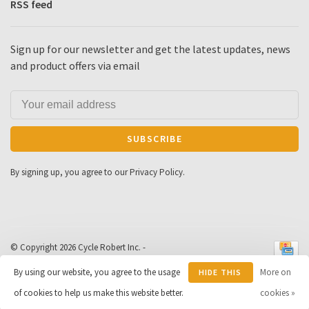
RSS feed
Sign up for our newsletter and get the latest updates, news
and product offers via email
SUBSCRIBE
By signing up, you agree to our Privacy Policy.
© Copyright 2026 Cycle Robert Inc.
-
Powered by
Lightspeed
- Theme by
By using our website, you agree to the usage
More on
HIDE THIS
Huysmans.me
-
Cycle Robert
scores a
9
/
10
out of
163
of cookies to help us make this website better.
MESSAGE
cookies »
reviews at
Google