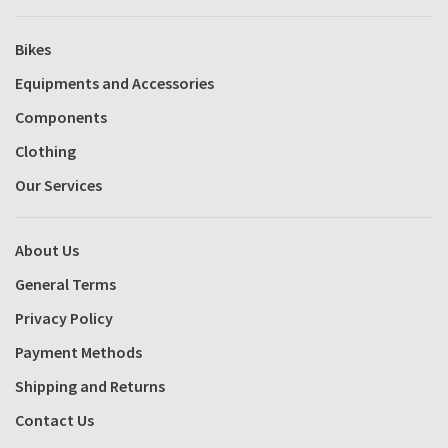
Bikes
Equipments and Accessories
Components
Clothing
Our Services
About Us
General Terms
Privacy Policy
Payment Methods
Shipping and Returns
Contact Us