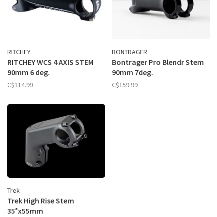
RITCHEY
BONTRAGER
RITCHEY WCS 4 AXIS STEM
Bontrager Pro Blendr Stem
90mm 6 deg.
90mm 7deg.
C$114.99
C$159.99
Trek
Trek High Rise Stem
35°x55mm