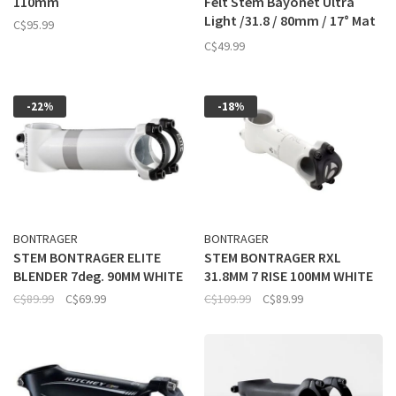
110mm
Felt Stem Bayonet Ultra
Light /31.8 / 80mm / 17° Mat
C$95.99
Black
C$49.99
-22%
-18%
BONTRAGER
BONTRAGER
STEM BONTRAGER ELITE
STEM BONTRAGER RXL
BLENDER 7deg. 90MM WHITE
31.8MM 7 RISE 100MM WHITE
C$89.99
C$69.99
C$109.99
C$89.99