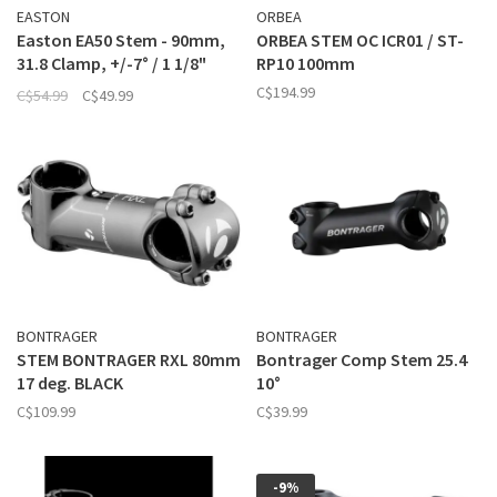
EASTON
ORBEA
Easton EA50 Stem - 90mm,
ORBEA STEM OC ICR01 / ST-
31.8 Clamp, +/-7° / 1 1/8"
RP10 100mm
Black
C$194.99
C$54.99
C$49.99
BONTRAGER
BONTRAGER
STEM BONTRAGER RXL 80mm
Bontrager Comp Stem 25.4
17 deg. BLACK
10°
C$109.99
C$39.99
-9%