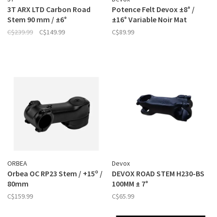
3T ARX LTD Carbon Road
Potence Felt Devox ±8° /
Stem 90 mm / ±6°
±16° Variable Noir Mat
C$239.99
C$149.99
C$89.99
ORBEA
Devox
Orbea OC RP23 Stem / +15º /
DEVOX ROAD STEM H230-BS
80mm
100MM ± 7°
C$159.99
C$65.99