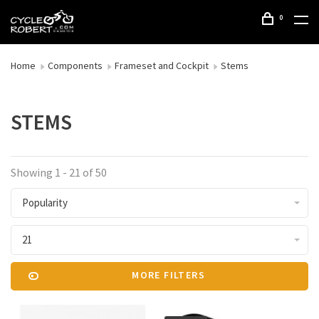
0
Home
Components
Frameset and Cockpit
Stems
STEMS
Showing 1 - 21 of 50
Popularity
21
MORE FILTERS