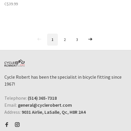
C$39.99
1
2
3
Cycle Robert has been the specialist in bicycle fitting since
1967!
Telephone:
(514) 365-7318
Email:
general@cyclerobert.com
Address:
9031 Airlie, LaSalle, Qc, H8R 2A4