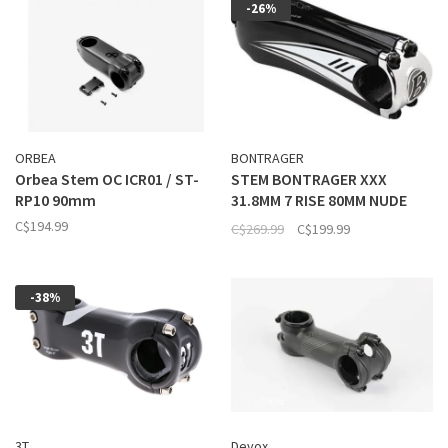
-26%
ORBEA
BONTRAGER
Orbea Stem OC ICR01 / ST-
STEM BONTRAGER XXX
RP10 90mm
31.8MM 7 RISE 80MM NUDE
CARBON
C$194.99
C$269.99
C$199.99
-38%
3T
Devox