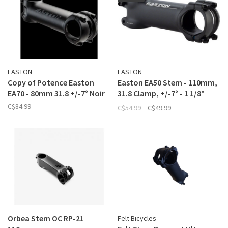
EASTON
EASTON
Copy of Potence Easton
Easton EA50 Stem - 110mm,
EA70 - 80mm 31.8 +/-7° Noir
31.8 Clamp, +/-7° - 1 1/8"
Black
C$84.99
C$54.99
C$49.99
Orbea Stem OC RP-21
Felt Bicycles