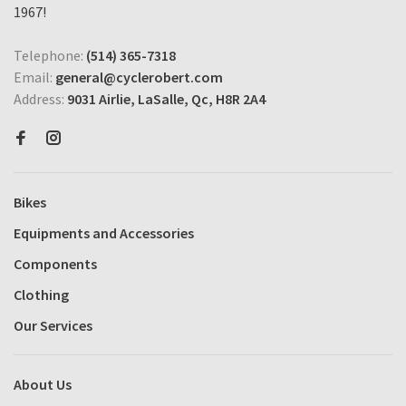
1967!
Telephone:
(514) 365-7318
Email:
general@cyclerobert.com
Address:
9031 Airlie, LaSalle, Qc, H8R 2A4
Bikes
Equipments and Accessories
Components
Clothing
Our Services
About Us