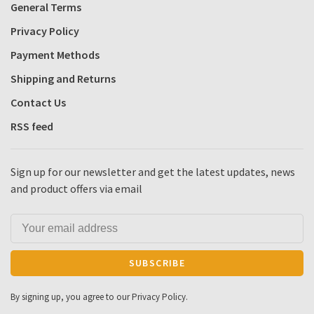
General Terms
Privacy Policy
Payment Methods
Shipping and Returns
Contact Us
RSS feed
Sign up for our newsletter and get the latest updates, news
and product offers via email
SUBSCRIBE
By signing up, you agree to our Privacy Policy.