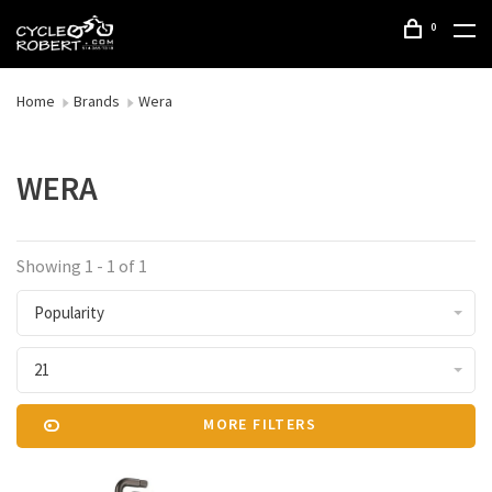
0
Home
Brands
Wera
WERA
Showing 1 - 1 of 1
Popularity
21
MORE FILTERS