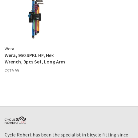
Wera
Wera, 950 SPKL HF, Hex
Wrench, 9pcs Set, Long Arm
Hex, with HF, Metric
C$79.99
Cycle Robert has been the specialist in bicycle fitting since