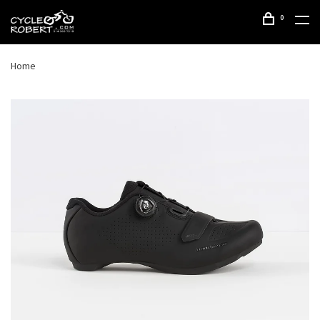
0
Home