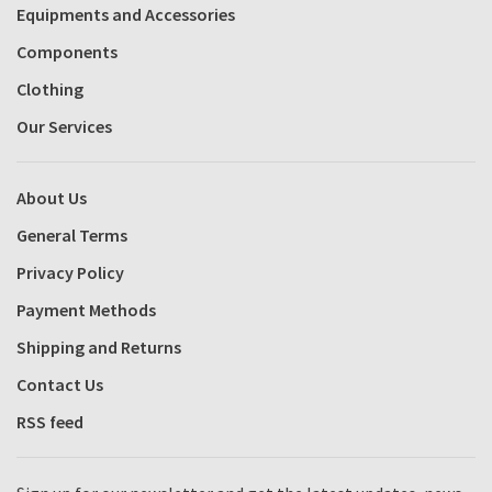
Equipments and Accessories
Components
Clothing
Our Services
About Us
General Terms
Privacy Policy
Payment Methods
Shipping and Returns
Contact Us
RSS feed