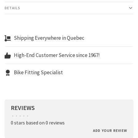
DETAILS
Shipping Everywhere in Quebec
High-End Customer Service since 1967!
Bike Fitting Specialist
REVIEWS
•
•
•
•
•
0 stars based on 0 reviews
ADD YOUR REVIEW