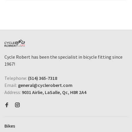
Cycle Robert has been the specialist in bicycle fitting since
1967!
Telephone:
(514) 365-7318
Email:
general@cyclerobert.com
Address:
9031 Airlie, LaSalle, Qc, H8R 2A4
Bikes