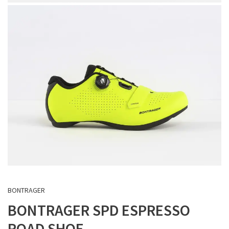
BONTRAGER
BONTRAGER SPD ESPRESSO
ROAD SHOE