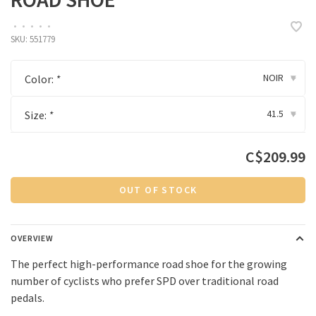
•
•
•
•
•
SKU:
551779
NOIR
Color:
*
▾
41.5
Size:
*
▾
C$209.99
OUT OF STOCK
OVERVIEW
The perfect high-performance road shoe for the growing
number of cyclists who prefer SPD over traditional road
pedals.