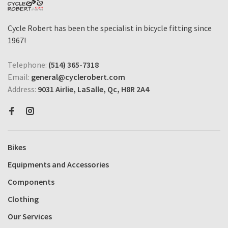
Cycle Robert has been the specialist in bicycle fitting since
1967!
Telephone:
(514) 365-7318
Email:
general@cyclerobert.com
Address:
9031 Airlie, LaSalle, Qc, H8R 2A4
Bikes
Equipments and Accessories
Components
Clothing
Our Services