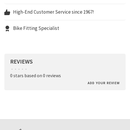
High-End Customer Service since 1967!
Bike Fitting Specialist
REVIEWS
•
•
•
•
•
0 stars based on 0 reviews
ADD YOUR REVIEW