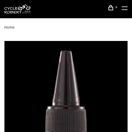
0
Home