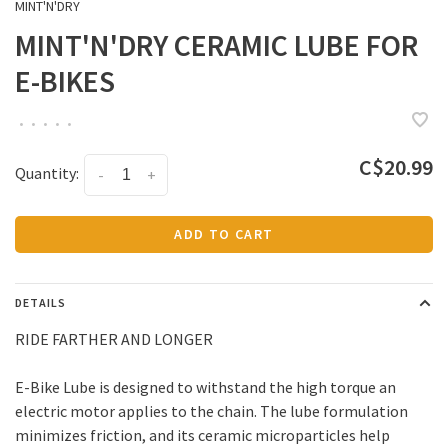
MINT'N'DRY
MINT'N'DRY CERAMIC LUBE FOR
E-BIKES
•
•
•
•
•
C$20.99
Quantity:
-
+
ADD TO CART
DETAILS
RIDE FARTHER AND LONGER
E-Bike Lube is designed to withstand the high torque an
electric motor applies to the chain. The lube formulation
minimizes friction, and its ceramic microparticles help