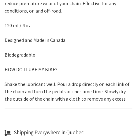
reduce premature wear of your chain. Effective for any
conditions, on and off-road.
120 ml / 4 oz
Designed and Made in Canada
Biodegradable
HOW DO I LUBE MY BIKE?
Shake the lubricant well. Pour a drop directly on each link of
the chain and turn the pedals at the same time. Slowly dry
the outside of the chain with a cloth to remove any excess.
Shipping Everywhere in Quebec