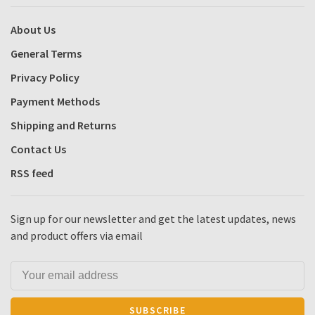
About Us
General Terms
Privacy Policy
Payment Methods
Shipping and Returns
Contact Us
RSS feed
Sign up for our newsletter and get the latest updates, news
and product offers via email
SUBSCRIBE