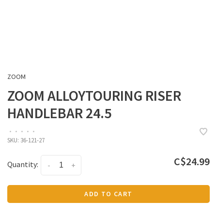
ZOOM
ZOOM ALLOYTOURING RISER
HANDLEBAR 24.5
•
•
•
•
•
SKU:
36-121-27
C$24.99
Quantity:
-
+
ADD TO CART