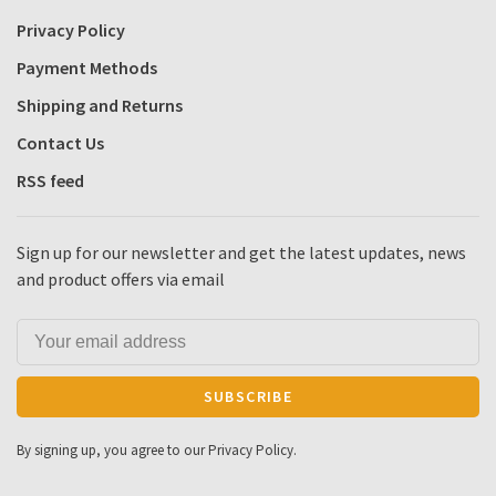
Privacy Policy
Payment Methods
Shipping and Returns
Contact Us
RSS feed
Sign up for our newsletter and get the latest updates, news
and product offers via email
SUBSCRIBE
By signing up, you agree to our Privacy Policy.