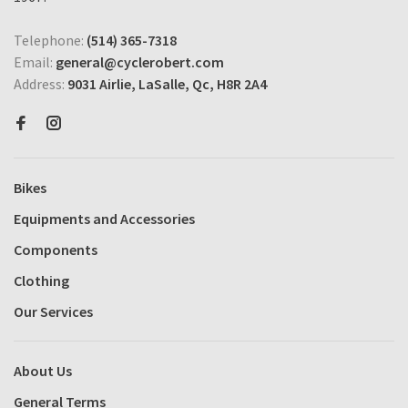
Telephone:
(514) 365-7318
Email:
general@cyclerobert.com
Address:
9031 Airlie, LaSalle, Qc, H8R 2A4
Bikes
Equipments and Accessories
Components
Clothing
Our Services
About Us
General Terms