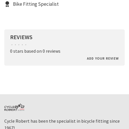
Bike Fitting Specialist
REVIEWS
•
•
•
•
•
0 stars based on 0 reviews
ADD YOUR REVIEW
Cycle Robert has been the specialist in bicycle fitting since
1967!