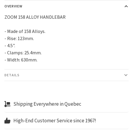
OVERVIEW
ZOOM 158 ALLOY HANDLEBAR
- Made of 158 Alloys.
- Rise: 123mm.
- 4.5".
- Clamps: 25.4mm.
- Width: 630mm.
DETAILS
Shipping Everywhere in Quebec
High-End Customer Service since 1967!