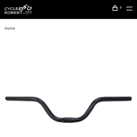
0
Home