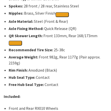
Spokes:
28 front / 28 rear, Stainless Steel
Nipples:
Brass, Silver Finish
Axle Material:
Steel (Front & Rear)
Axle Fixing Method:
Quick Release (QR)
QR Skewer Length:
Front 133mm, Rear 168/173mm
Recommended Tire Size:
25-38c
Average Weight:
Front 982g, Rear 1177g (Pair approx.
2159g)
Rim Finish:
Anodized (Black)
Hub Seal Type:
Contact
Free Hub Seal Type:
Contact
Included:
Front and Rear RX010 Wheels