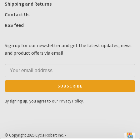
Shipping and Returns
Contact Us
RSS feed
Sign up for our newsletter and get the latest updates, news
and product offers via email
SUBSCRIBE
By signing up, you agree to our Privacy Policy.
© Copyright 2026 Cycle Robert Inc.
-