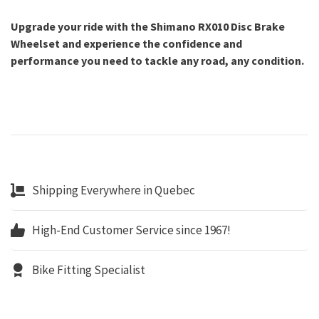
Upgrade your ride with the Shimano RX010 Disc Brake
Wheelset and experience the confidence and
performance you need to tackle any road, any condition.
Shipping Everywhere in Quebec
High-End Customer Service since 1967!
Bike Fitting Specialist