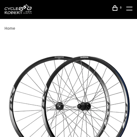
0
Home