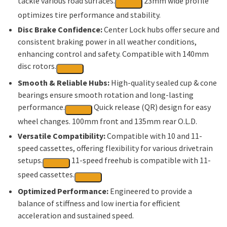
tackle various road surfaces.
23mm wide profile
optimizes tire performance and stability.
Disc Brake Confidence:
Center Lock hubs offer secure and
consistent braking power in all weather conditions,
enhancing control and safety.
Compatible with 140mm
disc rotors.
Smooth & Reliable Hubs:
High-quality sealed cup & cone
bearings ensure smooth rotation and long-lasting
performance.
Quick release (QR) design for easy
wheel changes. 100mm front and 135mm rear O.L.D.
Versatile Compatibility:
Compatible with 10 and 11-
speed cassettes, offering flexibility for various drivetrain
setups.
11-speed freehub is compatible with 11-
speed cassettes.
Optimized Performance:
Engineered to provide a
balance of stiffness and low inertia for efficient
acceleration and sustained speed.