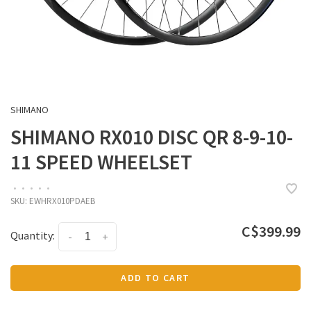
SHIMANO
SHIMANO RX010 DISC QR 8-9-10-
11 SPEED WHEELSET
•
•
•
•
•
SKU:
EWHRX010PDAEB
C$399.99
Quantity:
-
+
ADD TO CART