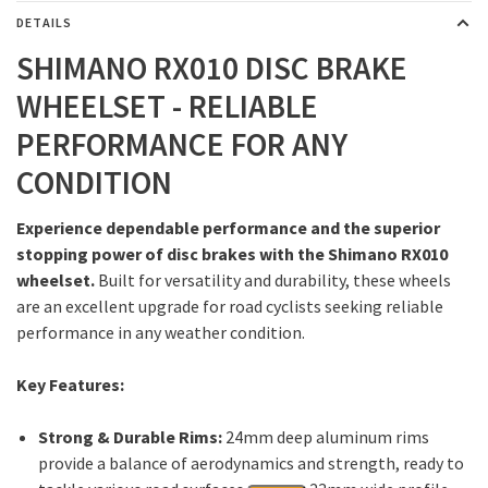
DETAILS
SHIMANO RX010 DISC BRAKE
WHEELSET - RELIABLE
PERFORMANCE FOR ANY
CONDITION
Experience dependable performance and the superior
stopping power of disc brakes with the Shimano RX010
wheelset.
Built for versatility and durability, these wheels
are an excellent upgrade for road cyclists seeking reliable
performance in any weather condition.
Key Features:
Strong & Durable Rims:
24mm deep aluminum rims
provide a balance of aerodynamics and strength, ready to