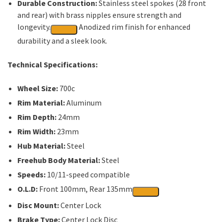
Durable Construction:
Stainless steel spokes (28 front
and rear) with brass nipples ensure strength and
longevity.
Anodized rim finish for enhanced
durability and a sleek look.
Technical Specifications:
Wheel Size:
700c
Rim Material:
Aluminum
Rim Depth:
24mm
Rim Width:
23mm
Hub Material:
Steel
Freehub Body Material:
Steel
Speeds:
10/11-speed compatible
O.L.D:
Front 100mm, Rear 135mm
Disc Mount:
Center Lock
Brake Type:
Center Lock Disc