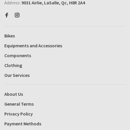
Address:
9031 Airlie, LaSalle, Qc, H8R 2A4
Bikes
Equipments and Accessories
Components
Clothing
Our Services
About Us
General Terms
Privacy Policy
Payment Methods