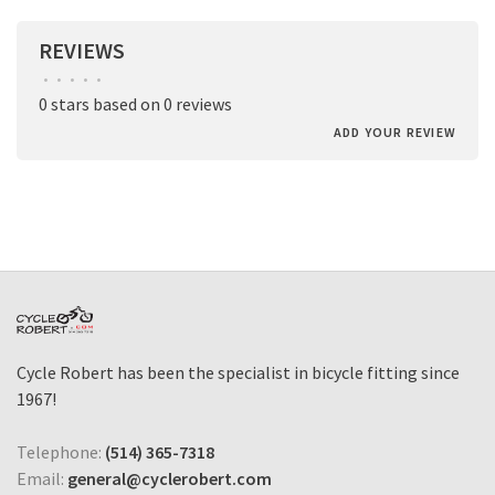
REVIEWS
•
•
•
•
•
0 stars based on 0 reviews
ADD YOUR REVIEW
Cycle Robert has been the specialist in bicycle fitting since
1967!
Telephone:
(514) 365-7318
Email:
general@cyclerobert.com