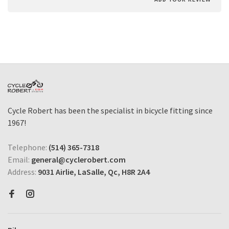
Cycle Robert has been the specialist in bicycle fitting since
1967!
Telephone:
(514) 365-7318
Email:
general@cyclerobert.com
Address:
9031 Airlie, LaSalle, Qc, H8R 2A4