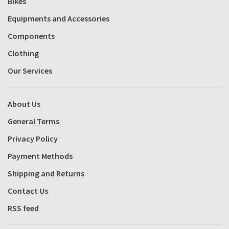
Bikes
Equipments and Accessories
Components
Clothing
Our Services
About Us
General Terms
Privacy Policy
Payment Methods
Shipping and Returns
Contact Us
RSS feed