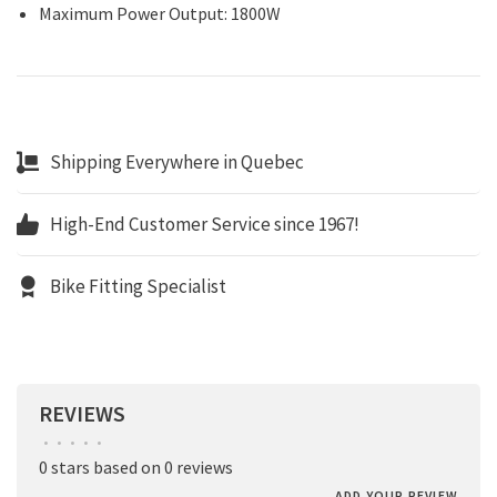
Maximum Power Output: 1800W
Shipping Everywhere in Quebec
High-End Customer Service since 1967!
Bike Fitting Specialist
REVIEWS
•
•
•
•
•
0 stars based on 0 reviews
ADD YOUR REVIEW