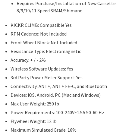
Requires Purchase/Installation of New Cassette:
8/9/10/11 Speed SRAM/Shimano
KICKR CLIMB: Compatible Yes
RPM Cadence: Not Included
Front Wheel Block: Not Included
Resistance Type: Electromagnetic
Accuracy: + / - 2%
Wireless Software Updates: Yes
3rd Party Power Meter Support: Yes
Connectivity: ANT+, ANT+ FE-C, and Bluetooth
Devices: iOS, Android, PC (Mac and Windows)
Max User Weight: 250 lb
Power Requirements: 100-240V~1.5A 50-60 Hz
Flywheel Weight: 12 lb
Maximum Simulated Grade: 16%