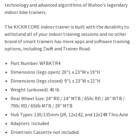
technology and advanced algorithms of Wahoo's legendary
indoor bike trainers.
The KICKR CORE indoor trainer is built with the durabilty to
withstand all of your indoor training sessions and no other
brand of smart trainers has more apps and software training
options, including Zwift and Trainer Road.
Part Number: WFBKTR4
Dimensions (legs open): 20"L x 23"W x 19"H
Dimensions (legs closed): 9"L x 23"W x 21"H
Weight (unboxed): 40 lb
Rear Wheel Size: 24" RD / 24" MTB / 650c RD / 26" MTB /
700c RD / 650b MTB / 29" MTB
Hub Types: 130/135mm QR, 12x142, and 12x148 Thru Axle
Adapters: Included
Drivetrain: Cassette not included.