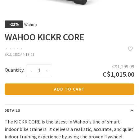
Wahoo
-22%
WAHOO KICKR CORE
•
•
•
•
•
SKU:
183544-18-01
C$1,299.99
Quantity:
-
+
C$1,015.00
ADD TO CART
DETAILS
The KICKR CORE is the latest in Wahoo's line of smart
indoor bike trainers. It delivers a realistic, accurate, and quiet
indoor training experience by using the proven flywheel