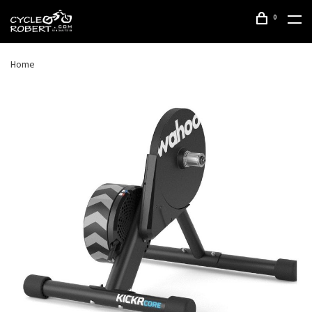
0
Home