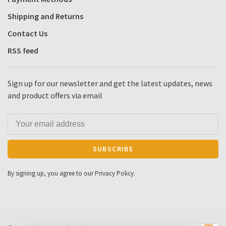
Shipping and Returns
Contact Us
RSS feed
Sign up for our newsletter and get the latest updates, news
and product offers via email
SUBSCRIBE
By signing up, you agree to our Privacy Policy.