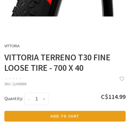
VITTORIA
VITTORIA TERRENO T30 FINE
LOOSE TIRE - 700 X 40
•
•
•
•
•
SKU:
11A00806
C$114.99
Quantity:
-
+
ADD TO CART