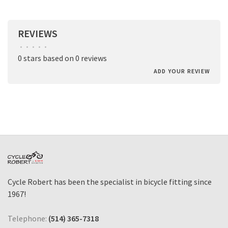
REVIEWS
•
•
•
•
•
0 stars based on 0 reviews
ADD YOUR REVIEW
Cycle Robert has been the specialist in bicycle fitting since
1967!
Telephone:
(514) 365-7318