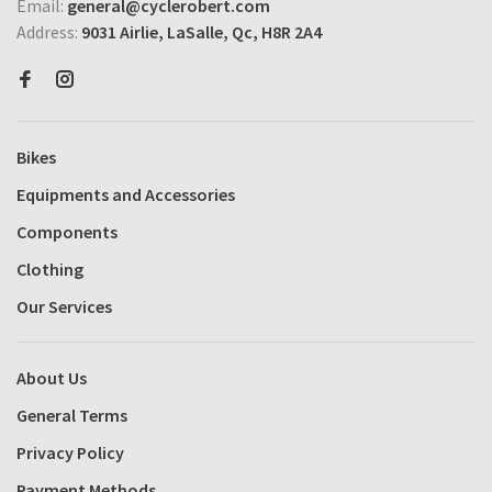
Email:
general@cyclerobert.com
Address:
9031 Airlie, LaSalle, Qc, H8R 2A4
Bikes
Equipments and Accessories
Components
Clothing
Our Services
About Us
General Terms
Privacy Policy
Payment Methods