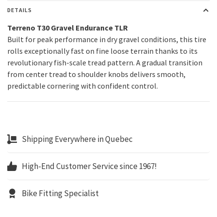
DETAILS
Terreno T30 Gravel Endurance TLR
Built for peak performance in dry gravel conditions, this tire
rolls exceptionally fast on fine loose terrain thanks to its
revolutionary fish-scale tread pattern. A gradual transition
from center tread to shoulder knobs delivers smooth,
predictable cornering with confident control.
Shipping Everywhere in Quebec
High-End Customer Service since 1967!
Bike Fitting Specialist