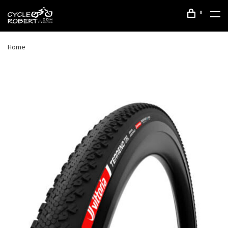
0
Home