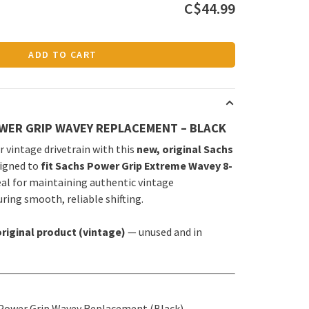
C$44.99
ADD TO CART
WER GRIP WAVEY REPLACEMENT – BLACK
 vintage drivetrain with this
new, original Sachs
signed to
fit Sachs Power Grip Extreme Wavey 8-
deal for maintaining authentic vintage
ing smooth, reliable shifting.
riginal product (vintage)
— unused and in
Power Grip Wavey Replacement (Black)