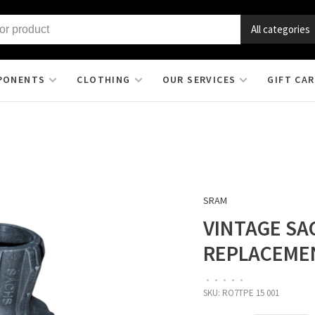
All categories
PONENTS
CLOTHING
OUR SERVICES
GIFT CA
SRAM
VINTAGE SA
REPLACEME
•
•
•
•
•
SKU:
RO7TPE 15 001