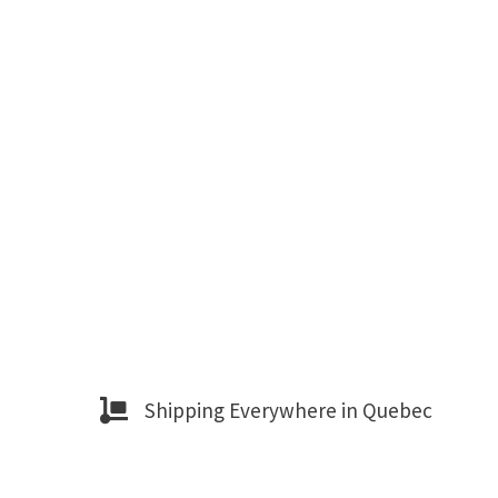
Shipping Everywhere in Quebec