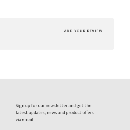
ADD YOUR REVIEW
Sign up for our newsletter and get the
latest updates, news and product offers
via email