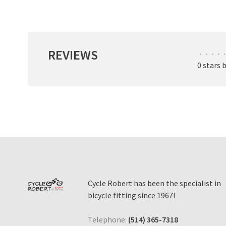
REVIEWS
•
•
•
•
•
0 stars 
Cycle Robert has been the specialist in
bicycle fitting since 1967!
Telephone:
(514) 365-7318