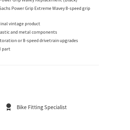
 Sachs Power Grip Extreme Wavey 8-speed grip
inal vintage product
lastic and metal components
storation or 8-speed drivetrain upgrades
 part
Bike Fitting Specialist