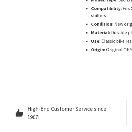
Compatibility:
Fits
shifters
Condition:
New orig
Material:
Durable p
Use:
Classic bike re
Origin:
Original OEM
High-End Customer Service since
1967!