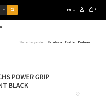
0
EN
RD
Share this product:
Facebook
Twitter
Pinterest
CHS POWER GRIP
NT BLACK