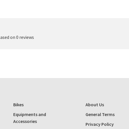
based on 0 reviews
Bikes
About Us
Equipments and
General Terms
Accessories
Privacy Policy