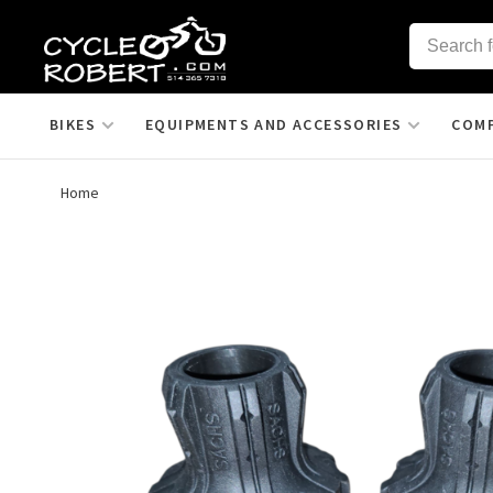
BIKES
EQUIPMENTS AND ACCESSORIES
COM
Home