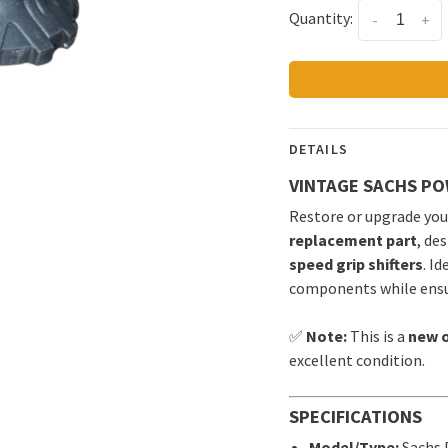
Quantity:
-
+
DETAILS
VINTAGE SACHS PO
Restore or upgrade your
replacement part
, de
speed grip shifters
. I
components while ensur
✅
Note:
This is a
new o
excellent condition.
SPECIFICATIONS
Model/Type:
Sachs 