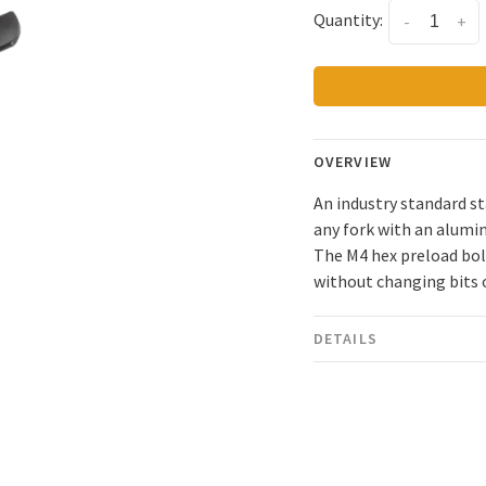
Quantity:
-
+
OVERVIEW
An industry standard st
any fork with an alumin
The M4 hex preload bolt
without changing bits 
DETAILS