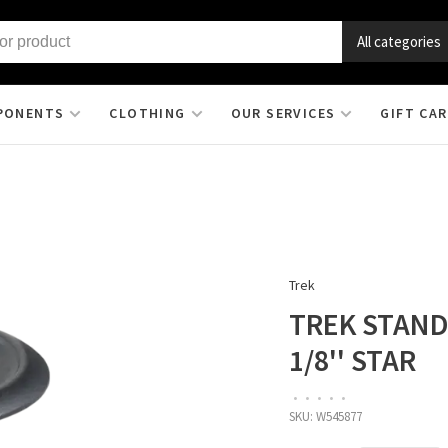
All categories
PONENTS
CLOTHING
OUR SERVICES
GIFT CA
Trek
TREK STAND
1/8'' STAR
•
•
•
•
•
SKU:
W545877