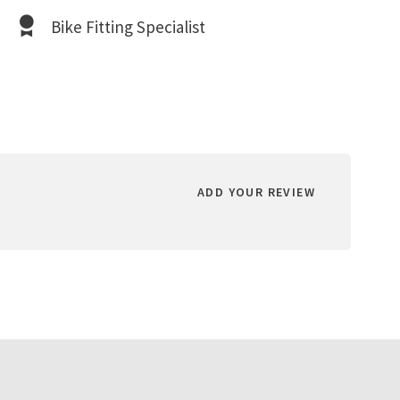
Bike Fitting Specialist
ADD YOUR REVIEW