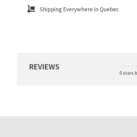
Shipping Everywhere in Quebec
REVIEWS
•
•
•
•
•
0 stars 