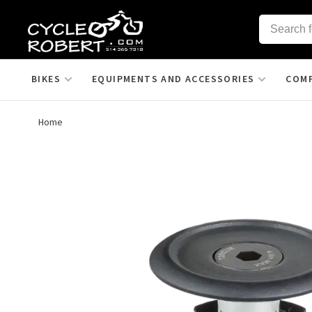
BIKES
EQUIPMENTS AND ACCESSORIES
COM
Home