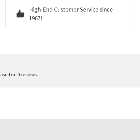
High-End Customer Service since
1967!
based on 0 reviews