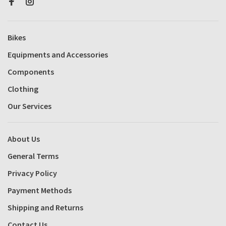
Bikes
Equipments and Accessories
Components
Clothing
Our Services
About Us
General Terms
Privacy Policy
Payment Methods
Shipping and Returns
Contact Us