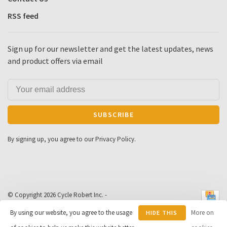
RSS feed
Sign up for our newsletter and get the latest updates, news
and product offers via email
SUBSCRIBE
By signing up, you agree to our Privacy Policy.
© Copyright 2026 Cycle Robert Inc.
-
Powered by
Lightspeed
- Theme by
By using our website, you agree to the usage
More on
HIDE THIS
Huysmans.me
-
Cycle Robert
scores a
9
/
10
out of
163