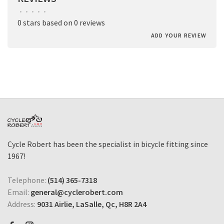
•
•
•
•
•
0 stars based on 0 reviews
ADD YOUR REVIEW
Cycle Robert has been the specialist in bicycle fitting since
1967!
Telephone:
(514) 365-7318
Email:
general@cyclerobert.com
Address:
9031 Airlie, LaSalle, Qc, H8R 2A4