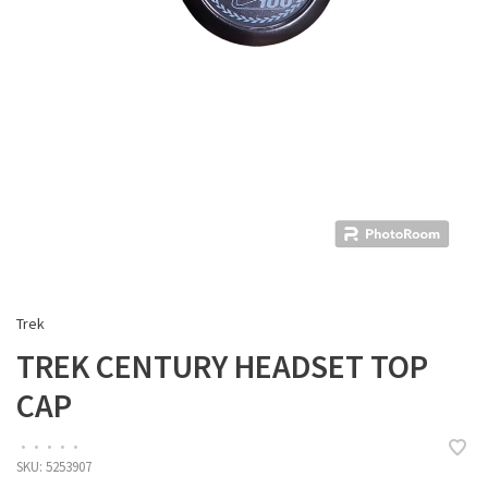
Trek
TREK CENTURY HEADSET TOP
CAP
•
•
•
•
•
SKU:
5253907