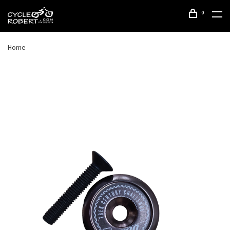
0
Home