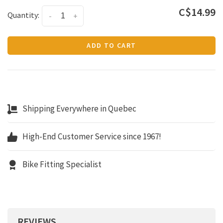
C$14.99
Quantity:
-
+
ADD TO CART
Shipping Everywhere in Quebec
High-End Customer Service since 1967!
Bike Fitting Specialist
REVIEWS