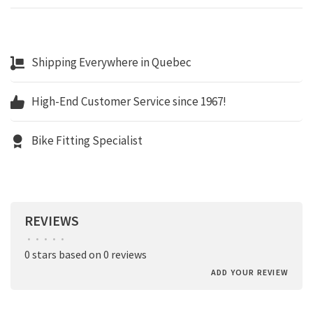
Shipping Everywhere in Quebec
High-End Customer Service since 1967!
Bike Fitting Specialist
REVIEWS
•
•
•
•
•
0 stars based on 0 reviews
ADD YOUR REVIEW