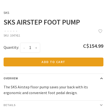
SKS
SKS AIRSTEP FOOT PUMP
•
•
•
•
•
SKU:
1047411
C$154.99
Quantity:
-
+
ADD TO CART
OVERVIEW
The SKS Airstep floor pump saves your back with its
ergonomic and convenient foot pedal design.
DETAILS