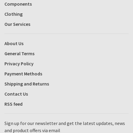
Components
Clothing
Our Services
About Us
General Terms
Privacy Policy
Payment Methods
Shipping and Returns
Contact Us
RSS feed
Sign up for our newsletter and get the latest updates, news
and product offers via email