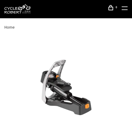
0
Home