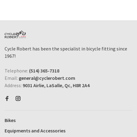
Cycle Robert has been the specialist in bicycle fitting since
1967!
Telephone:
(514) 365-7318
Email:
general@cyclerobert.com
Address:
9031 Airlie, LaSalle, Qc, H8R 2A4
Bikes
Equipments and Accessories