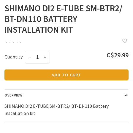
SHIMANO DI2 E-TUBE SM-BTR2/
BT-DN110 BATTERY
INSTALLATION KIT
•
•
•
•
•
C$29.99
Quantity:
-
+
ADD TO CART
OVERVIEW
SHIMANO DI2 E-TUBE SM-BTR2/ BT-DN110 Battery
installation kit