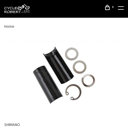
0
Home
SHIMANO