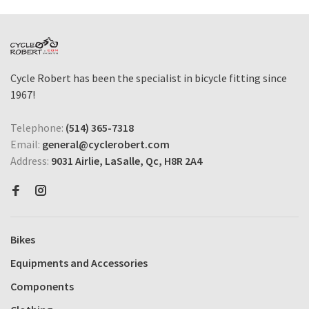
Cycle Robert has been the specialist in bicycle fitting since
1967!
Telephone:
(514) 365-7318
Email:
general@cyclerobert.com
Address:
9031 Airlie, LaSalle, Qc, H8R 2A4
Bikes
Equipments and Accessories
Components