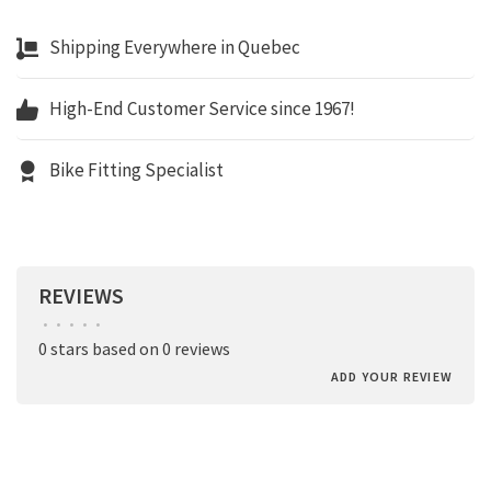
Shipping Everywhere in Quebec
High-End Customer Service since 1967!
Bike Fitting Specialist
REVIEWS
•
•
•
•
•
0 stars based on 0 reviews
ADD YOUR REVIEW