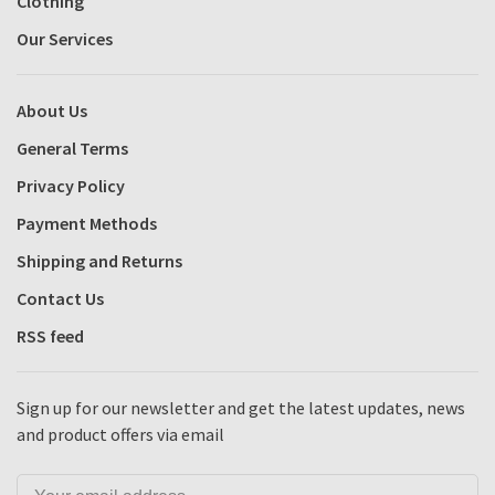
Clothing
Our Services
About Us
General Terms
Privacy Policy
Payment Methods
Shipping and Returns
Contact Us
RSS feed
Sign up for our newsletter and get the latest updates, news
and product offers via email