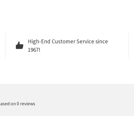
High-End Customer Service since
1967!
based on 0 reviews