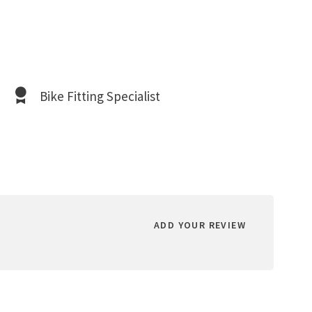
Bike Fitting Specialist
ADD YOUR REVIEW