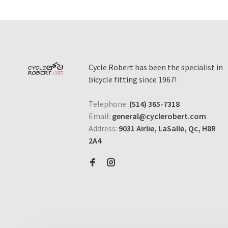
Cycle Robert has been the specialist in
bicycle fitting since 1967!
Telephone:
(514) 365-7318
Email:
general@cyclerobert.com
Address:
9031 Airlie, LaSalle, Qc, H8R
2A4