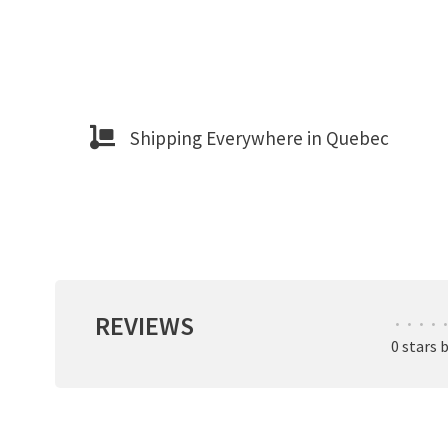
Shipping Everywhere in Quebec
REVIEWS
•
•
•
•
•
0 stars 