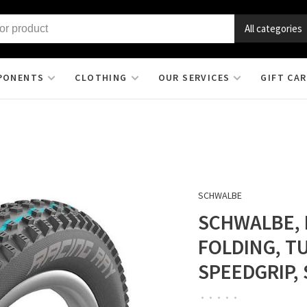
All categories
PONENTS
CLOTHING
OUR SERVICES
GIFT CA
SCHWALBE
SCHWALBE, R
FOLDING, T
SPEEDGRIP, 
•
•
•
•
•