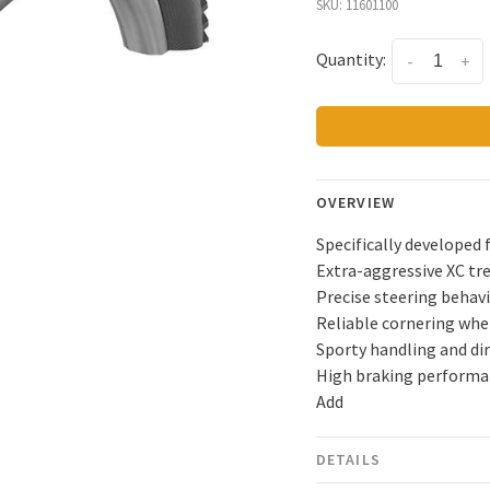
SKU:
11601100
Quantity:
-
+
OVERVIEW
Specifically developed 
Extra-aggressive XC tr
Precise steering behav
Reliable cornering when
Sporty handling and di
High braking performan
Add
DETAILS