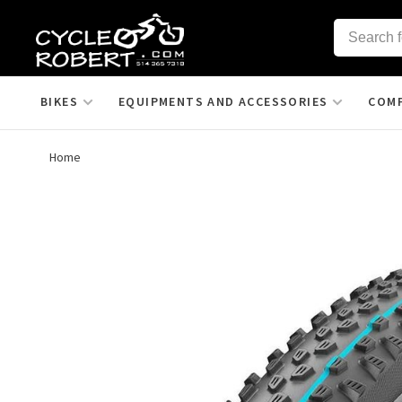
BIKES
EQUIPMENTS AND ACCESSORIES
COM
Home