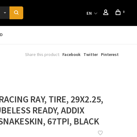
0
EN
RD
Share this product:
Facebook
Twitter
Pinterest
ACING RAY, TIRE, 29X2.25,
UBELESS READY, ADDIX
SNAKESKIN, 67TPI, BLACK