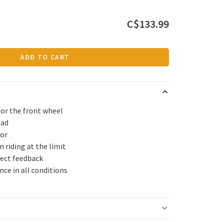
C$133.99
ADD TO CART
for the front wheel
ead
ior
 riding at the limit
rect feedback
ce in all conditions