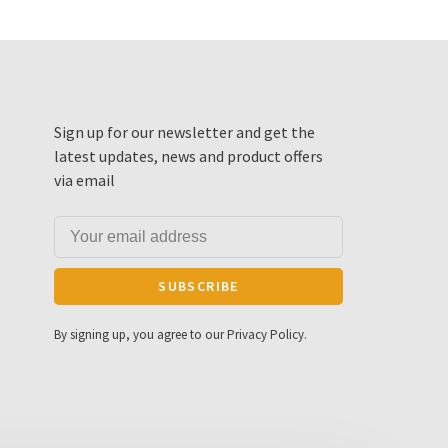
Sign up for our newsletter and get the
latest updates, news and product offers
via email
SUBSCRIBE
By signing up, you agree to our Privacy Policy.