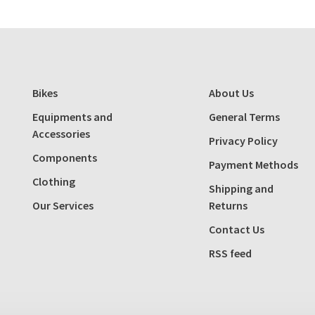
Bikes
About Us
Equipments and
General Terms
Accessories
Privacy Policy
Components
Payment Methods
Clothing
Shipping and
Our Services
Returns
Contact Us
RSS feed