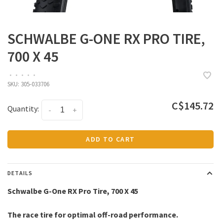
SCHWALBE G-ONE RX PRO TIRE,
700 X 45
•
•
•
•
•
SKU:
305-033706
C$145.72
Quantity:
-
+
ADD TO CART
DETAILS
Schwalbe G-One RX Pro Tire, 700 X 45
The race tire for optimal off-road performance.