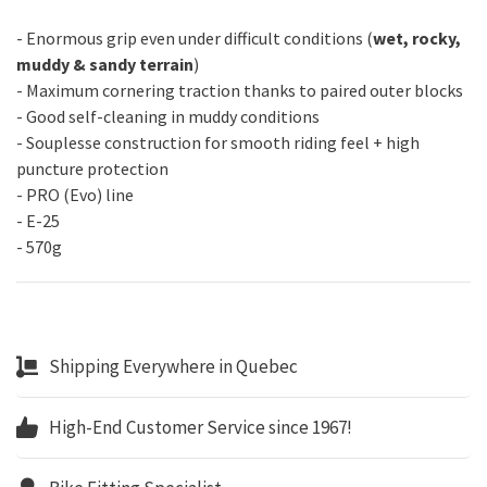
- Enormous grip even under difficult conditions (
wet, rocky,
muddy & sandy terrain
)
- Maximum cornering traction thanks to paired outer blocks
- Good self-cleaning in muddy conditions
- Souplesse construction for smooth riding feel + high
puncture protection
- PRO (Evo) line
- E-25
- 570g
Shipping Everywhere in Quebec
High-End Customer Service since 1967!