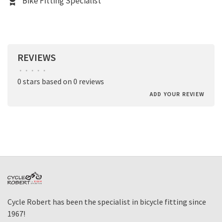
Bike Fitting Specialist
REVIEWS
•
•
•
•
•
0 stars based on 0 reviews
ADD YOUR REVIEW
Cycle Robert has been the specialist in bicycle fitting since
1967!