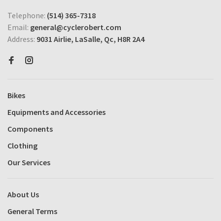
Telephone:
(514) 365-7318
Email:
general@cyclerobert.com
Address:
9031 Airlie, LaSalle, Qc, H8R 2A4
Bikes
Equipments and Accessories
Components
Clothing
Our Services
About Us
General Terms