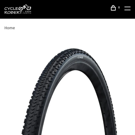
0
Home