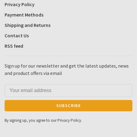
Privacy Policy
Payment Methods
Shipping and Returns
Contact Us
RSS feed
Sign up for our newsletter and get the latest updates, news
and product offers via email
SUBSCRIBE
By signing up, you agree to our Privacy Policy.