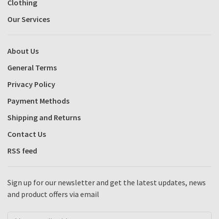
Clothing
Our Services
About Us
General Terms
Privacy Policy
Payment Methods
Shipping and Returns
Contact Us
RSS feed
Sign up for our newsletter and get the latest updates, news
and product offers via email