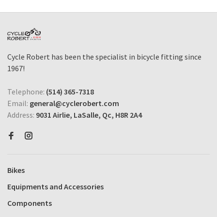
Cycle Robert has been the specialist in bicycle fitting since
1967!
Telephone:
(514) 365-7318
Email:
general@cyclerobert.com
Address:
9031 Airlie, LaSalle, Qc, H8R 2A4
Bikes
Equipments and Accessories
Components