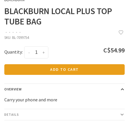
BLACKBURN LOCAL PLUS TOP
TUBE BAG
•
•
•
•
•
SKU:
BL-7099754
C$54.99
Quantity:
-
+
ADD TO CART
OVERVIEW
Carry your phone and more
DETAILS