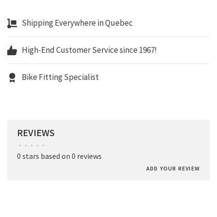
Shipping Everywhere in Quebec
High-End Customer Service since 1967!
Bike Fitting Specialist
REVIEWS
•
•
•
•
•
0 stars based on 0 reviews
ADD YOUR REVIEW