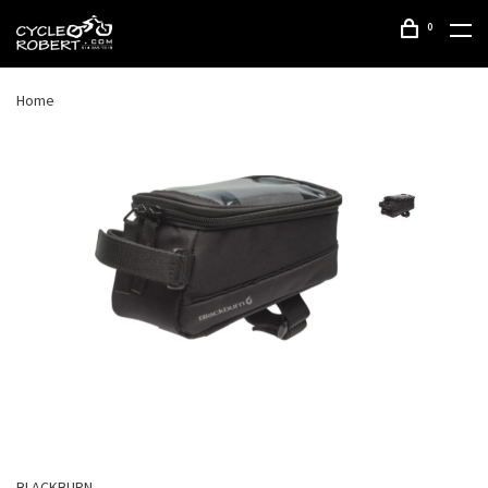
0
Home
BLACKBURN