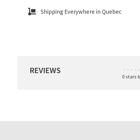
Shipping Everywhere in Quebec
REVIEWS
•
•
•
•
•
0 stars 