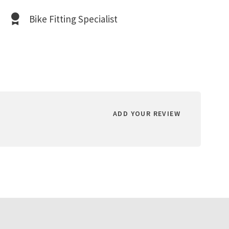
Bike Fitting Specialist
ADD YOUR REVIEW