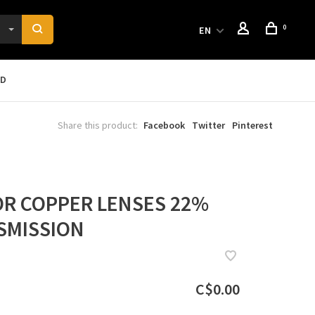
0
EN
RD
Share this product:
Facebook
Twitter
Pinterest
R COPPER LENSES 22%
SMISSION
C$0.00