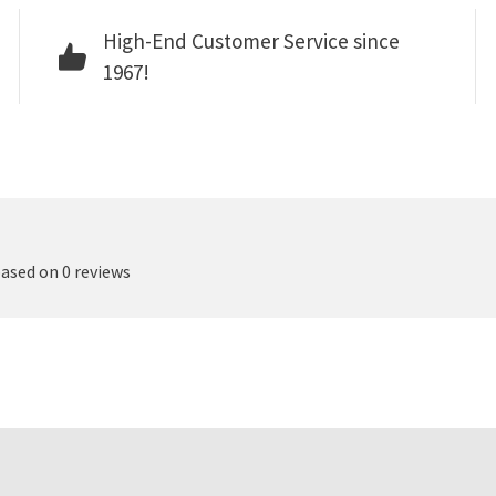
High-End Customer Service since
1967!
based on 0 reviews