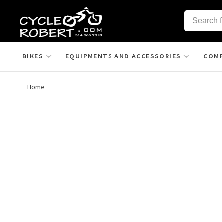
BIKES
EQUIPMENTS AND ACCESSORIES
COM
Home