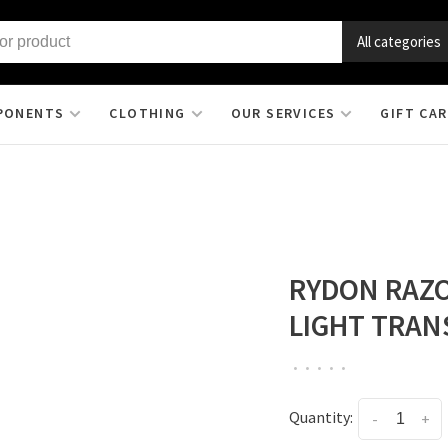
All categories
PONENTS
CLOTHING
OUR SERVICES
GIFT CA
RYDON RAZO
LIGHT TRAN
•
•
•
•
•
Quantity:
-
+