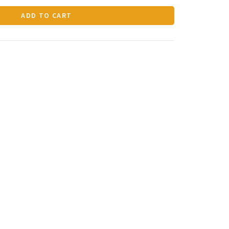
ADD TO CART