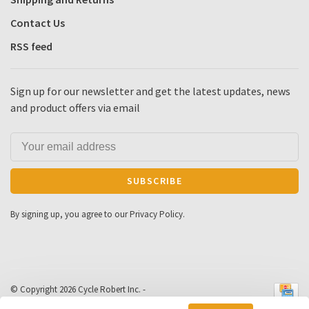
Contact Us
RSS feed
Sign up for our newsletter and get the latest updates, news
and product offers via email
SUBSCRIBE
By signing up, you agree to our Privacy Policy.
© Copyright 2026 Cycle Robert Inc.
-
Powered by
Lightspeed
- Theme by