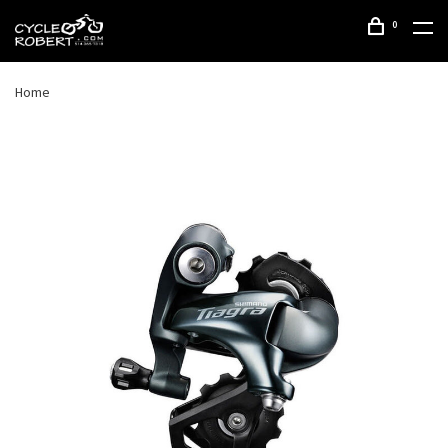
0
Home