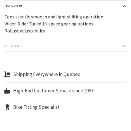
OVERVIEW
Consistently smooth and light shifting operation
Wider, Rider Tuned 10-speed gearing options
Robust adjustability
DETAILS
Shipping Everywhere in Quebec
High-End Customer Service since 1967!
Bike Fitting Specialist