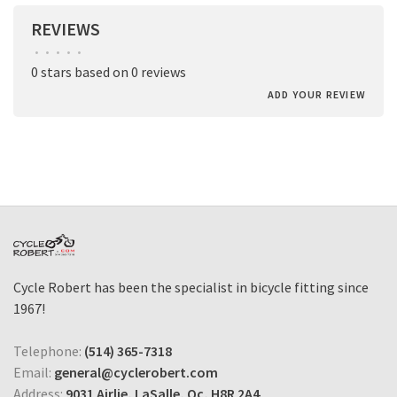
REVIEWS
•
•
•
•
•
0 stars based on 0 reviews
ADD YOUR REVIEW
Cycle Robert has been the specialist in bicycle fitting since
1967!
Telephone:
(514) 365-7318
Email:
general@cyclerobert.com
Address:
9031 Airlie, LaSalle, Qc, H8R 2A4