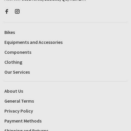
Bikes
Equipments and Accessories
Components
Clothing
Our Services
About Us
General Terms
Privacy Policy
Payment Methods
Shipping and Returns