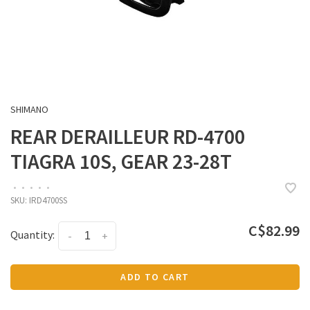
SHIMANO
REAR DERAILLEUR RD-4700
TIAGRA 10S, GEAR 23-28T
•
•
•
•
•
SKU:
IRD4700SS
C$82.99
Quantity:
-
+
ADD TO CART