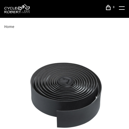
0
Home