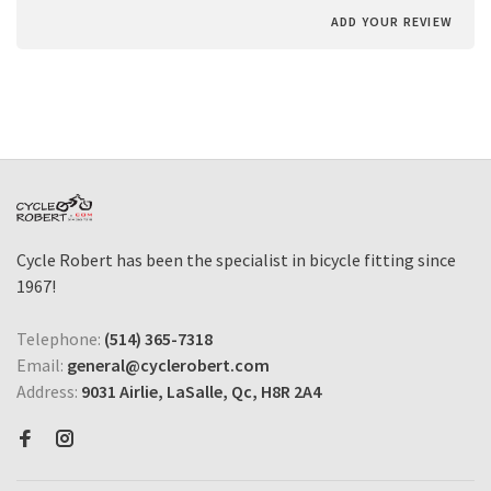
ADD YOUR REVIEW
Cycle Robert has been the specialist in bicycle fitting since
1967!
Telephone:
(514) 365-7318
Email:
general@cyclerobert.com
Address:
9031 Airlie, LaSalle, Qc, H8R 2A4