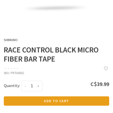
SHIMANO
RACE CONTROL BLACK MICRO
FIBER BAR TAPE
•
•
•
•
•
SKU:
PRTA0002
C$39.99
Quantity:
-
+
ADD TO CART