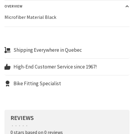
OVERVIEW
Microfiber Material Black
Shipping Everywhere in Quebec
High-End Customer Service since 1967!
Bike Fitting Specialist
REVIEWS
•
•
•
•
•
0 stars based on 0 reviews