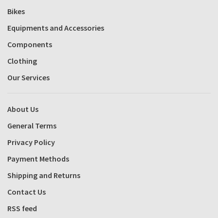
Bikes
Equipments and Accessories
Components
Clothing
Our Services
About Us
General Terms
Privacy Policy
Payment Methods
Shipping and Returns
Contact Us
RSS feed