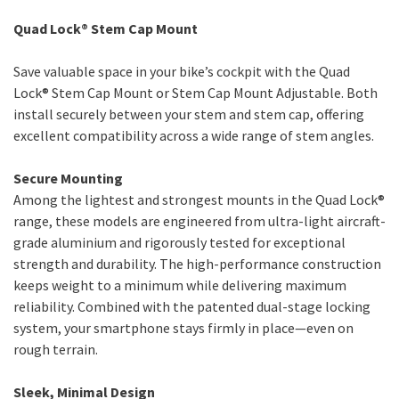
Quad Lock® Stem Cap Mount
Save valuable space in your bike’s cockpit with the Quad
Lock® Stem Cap Mount or Stem Cap Mount Adjustable. Both
install securely between your stem and stem cap, offering
excellent compatibility across a wide range of stem angles.
Secure Mounting
Among the lightest and strongest mounts in the Quad Lock®
range, these models are engineered from ultra-light aircraft-
grade aluminium and rigorously tested for exceptional
strength and durability. The high-performance construction
keeps weight to a minimum while delivering maximum
reliability. Combined with the patented dual-stage locking
system, your smartphone stays firmly in place—even on
rough terrain.
Sleek, Minimal Design