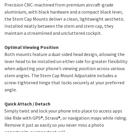
Precision CNC-machined from premium aircraft-grade
aluminium, with black hardware and a compact black lever,
the Stem Cap Mounts deliver a clean, lightweight aesthetic.
Installed neatly between the stem and stem cap, they
maintain a streamlined and uncluttered cockpit.
Optimal Viewing Position
Both mounts feature a dual-sided head design, allowing the
lever head to be installed on either side for greater flexibility
when adjusting your phone’s viewing position across various
stem angles. The Stem Cap Mount Adjustable includes a
screw-tightened hinge that locks securely at your preferred
angle.
Quick Attach / Detach
Simply twist and lock your phone into place to access apps
like Ride with GPS®, Strava®, or navigation maps while riding.
Remove it just as easily so you never miss a photo
opportunity or important call.