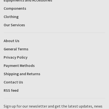
Components
Clothing
Our Services
About Us
General Terms
Privacy Policy
Payment Methods
Shipping and Returns
Contact Us
RSS feed
Sign up for our newsletter and get the latest updates, news