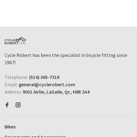
Cycle Robert has been the specialist in bicycle fitting since
1967!
Telephone:
(514) 365-7318
Email:
general@cyclerobert.com
Address:
9031 Airlie, LaSalle, Qc, H8R 2A4
Bikes
Equipments and Accessories