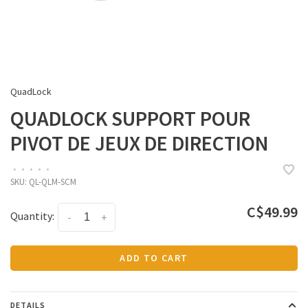
QuadLock
QUADLOCK SUPPORT POUR
PIVOT DE JEUX DE DIRECTION
•
•
•
•
•
SKU:
QL-QLM-SCM
C$49.99
Quantity:
-
+
ADD TO CART
DETAILS