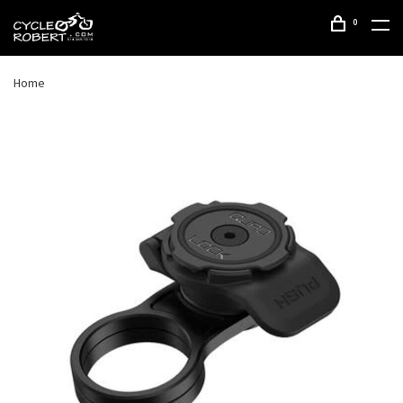
0
Home