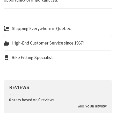
Shipping Everywhere in Quebec
High-End Customer Service since 1967!
Bike Fitting Specialist
REVIEWS
•
•
•
•
•
0 stars based on 0 reviews
ADD YOUR REVIEW