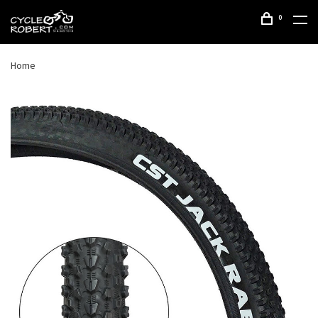
0
Home