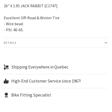
26" X 1.95 JACK RABBIT [C1747]
Excellent Off-Road & Winter Tire
- Wire bead.
- PSI: 40-65.
DETAILS
Shipping Everywhere in Quebec
High-End Customer Service since 1967!
Bike Fitting Specialist