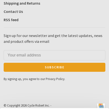
Shipping and Returns
Contact Us
RSS feed
Sign up for our newsletter and get the latest updates, news
and product offers via email
SUBSCRIBE
By signing up, you agree to our Privacy Policy.
© Copyright 2026 Cycle Robert Inc.
-