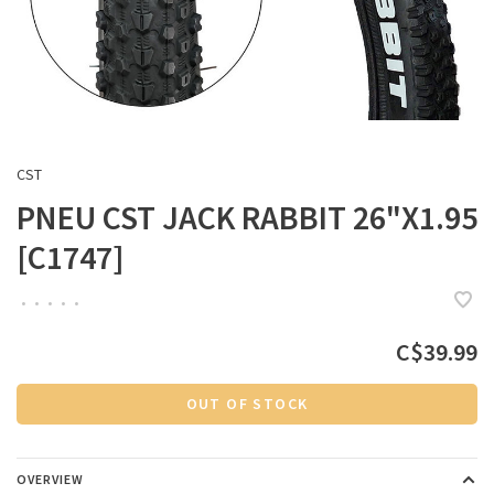
CST
PNEU CST JACK RABBIT 26"X1.95
[C1747]
•
•
•
•
•
C$39.99
OUT OF STOCK
OVERVIEW