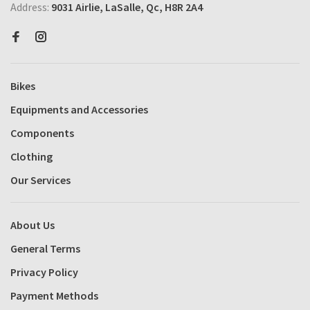
Address:
9031 Airlie, LaSalle, Qc, H8R 2A4
Bikes
Equipments and Accessories
Components
Clothing
Our Services
About Us
General Terms
Privacy Policy
Payment Methods