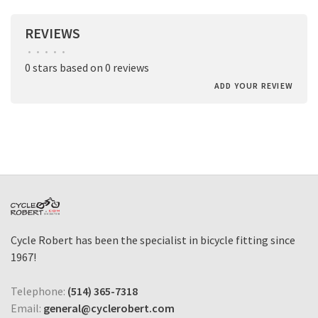
REVIEWS
•
•
•
•
•
0 stars based on 0 reviews
ADD YOUR REVIEW
Cycle Robert has been the specialist in bicycle fitting since
1967!
Telephone:
(514) 365-7318
Email:
general@cyclerobert.com