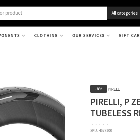
All categories
PONENTS
CLOTHING
OUR SERVICES
GIFT CA
PIRELLI
-8%
PIRELLI, P 
TUBELESS R
•
•
•
•
•
SKU:
4678100