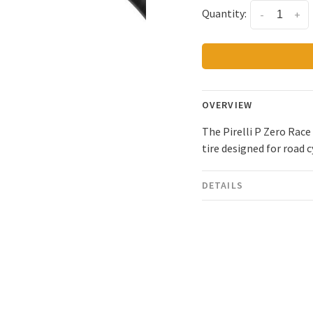
Quantity:
-
+
OVERVIEW
The Pirelli P Zero Rac
tire designed for road 
DETAILS