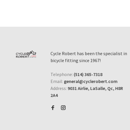
Cycle Robert has been the specialist in
bicycle fitting since 1967!
Telephone:
(514) 365-7318
Email:
general@cyclerobert.com
Address:
9031 Airlie, LaSalle, Qc, H8R
2A4