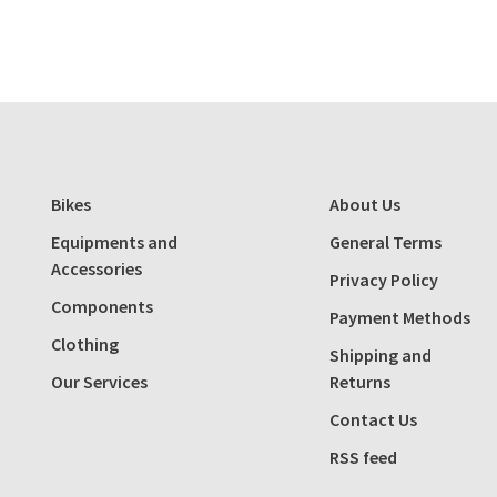
Bikes
About Us
Equipments and
General Terms
Accessories
Privacy Policy
Components
Payment Methods
Clothing
Shipping and
Our Services
Returns
Contact Us
RSS feed