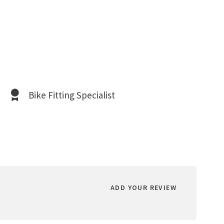
Bike Fitting Specialist
ADD YOUR REVIEW