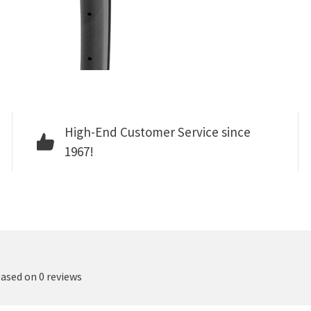
High-End Customer Service since
1967!
based on 0 reviews