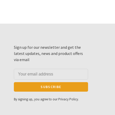
Sign up for our newsletter and get the
latest updates, news and product offers
via email
SUBSCRIBE
By signing up, you agree to our Privacy Policy.