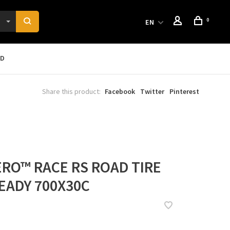
0
EN
RD
Share this product:
Facebook
Twitter
Pinterest
ZERO™ RACE RS ROAD TIRE
EADY 700X30C