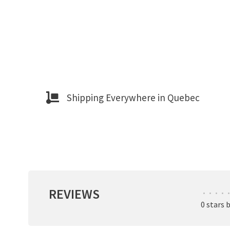
Shipping Everywhere in Quebec
REVIEWS
•
•
•
•
•
0 stars 