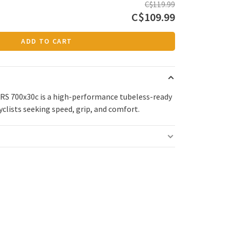
C$119.99
C$109.99
ADD TO CART
e RS 700x30c is a high-performance tubeless-ready
cyclists seeking speed, grip, and comfort.