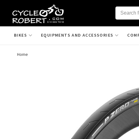
BIKES
EQUIPMENTS AND ACCESSORIES
COM
Home