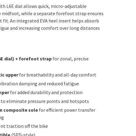
th L6E dial allows quick, micro-adjustable
 midfoot, while a separate forefoot strap ensures
t fit. An integrated EVA heel insert helps absorb
tigue and increasing comfort over long distances
E dial) + forefoot strap
for zonal, precise
ic upper
for breathability and all-day comfort
vibration damping and reduced fatigue
mper
for added durability and protection
to eliminate pressure points and hotspots
on composite sole
for efficient power transfer
ng
nt traction off the bike
tible
(SPD-style)