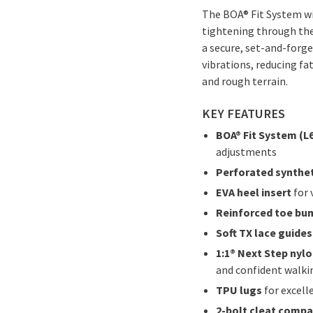
The BOA® Fit System wi
tightening through the
a secure, set-and-forge
vibrations, reducing fa
and rough terrain.
KEY FEATURES
BOA® Fit System (L6
adjustments
Perforated synthet
EVA heel insert
for 
Reinforced toe bu
Soft TX lace guides
1:1® Next Step nyl
and confident walki
TPU lugs
for excelle
2-bolt cleat compa