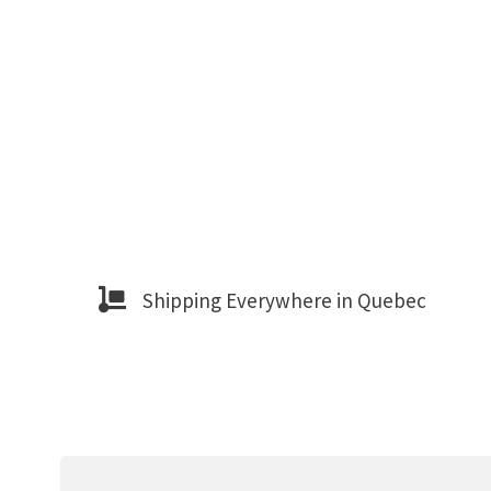
Shipping Everywhere in Quebec