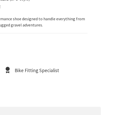
2
ormance shoe designed to handle everything from
gged gravel adventures.
Bike Fitting Specialist