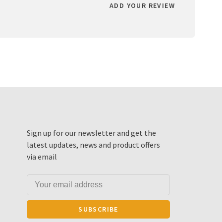
ADD YOUR REVIEW
Sign up for our newsletter and get the
latest updates, news and product offers
via email
SUBSCRIBE