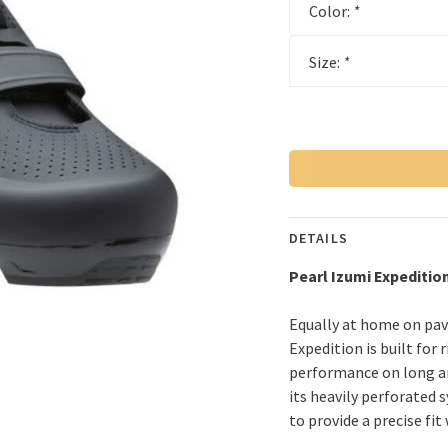
Color:
*
Size:
*
DETAILS
Pearl Izumi
Expeditio
Equally at home on pave
Expedition is built for
performance on long an
its heavily perforated
to provide a precise fit