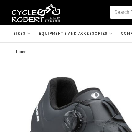
BIKES
EQUIPMENTS AND ACCESSORIES
COM
Home