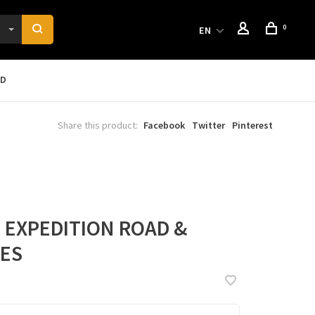
0
EN
RD
Share this product:
Facebook
Twitter
Pinterest
I EXPEDITION ROAD &
OES