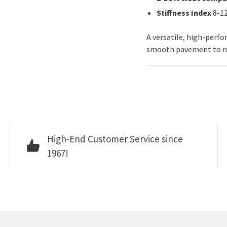
Stiffness Index
8-1
A versatile, high-perf
smooth pavement to ru
High-End Customer Service since
1967!