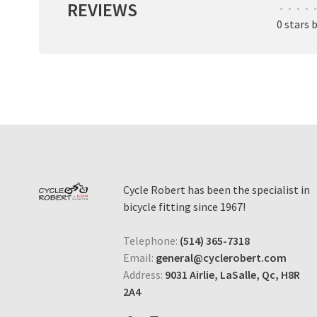
REVIEWS
•
•
•
•
•
0 stars 
Cycle Robert has been the specialist in
bicycle fitting since 1967!
Telephone:
(514) 365-7318
Email:
general@cyclerobert.com
Address:
9031 Airlie, LaSalle, Qc, H8R
2A4