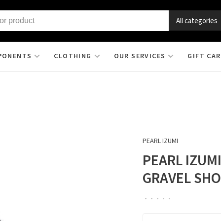
All categories
PONENTS
CLOTHING
OUR SERVICES
GIFT CA
PEARL IZUMI
PEARL IZUM
GRAVEL SH
•
•
•
•
•