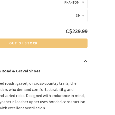
PHANTOM
▾
39
▾
C$239.99
OUT OF STOCK
n Road & Gravel Shoes
d roads, gravel, or cross-country trails, the
 riders who demand comfort, durability, and
d varied rides. Designed with endurance in mind,
 synthetic leather upper uses bonded construction
 with excellent ventilation.