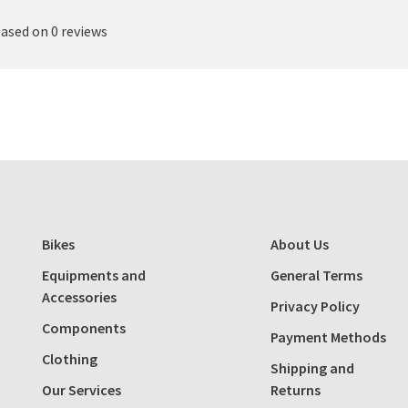
based on 0 reviews
Bikes
About Us
Equipments and
General Terms
Accessories
Privacy Policy
Components
Payment Methods
Clothing
Shipping and
Our Services
Returns