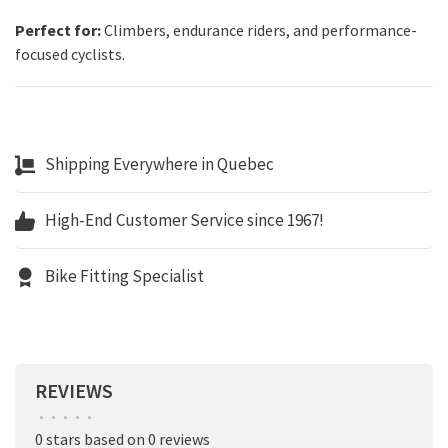
Perfect for:
Climbers, endurance riders, and performance-
focused cyclists.
Shipping Everywhere in Quebec
High-End Customer Service since 1967!
Bike Fitting Specialist
REVIEWS
•
•
•
•
•
0 stars based on 0 reviews