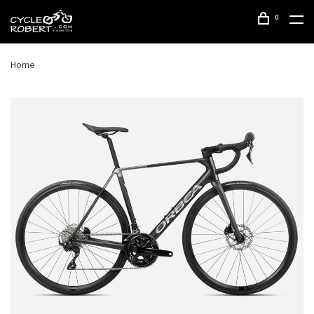
0
Home