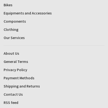
Bikes
Equipments and Accessories
Components
Clothing
Our Services
About Us
General Terms
Privacy Policy
Payment Methods
Shipping and Returns
Contact Us
RSS feed