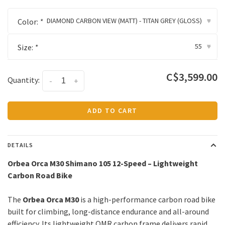
DIAMOND CARBON VIEW (MATT) - TITAN GREY (GLOSS)
Color:
*
▾
55
Size:
*
▾
C$3,599.00
Quantity:
-
+
ADD TO CART
DETAILS
Orbea Orca M30 Shimano 105 12-Speed – Lightweight
Carbon Road Bike
The
Orbea Orca M30
is a high-performance carbon road bike
built for climbing, long-distance endurance and all-around
efficiency. Its lightweight OMR carbon frame delivers rapid