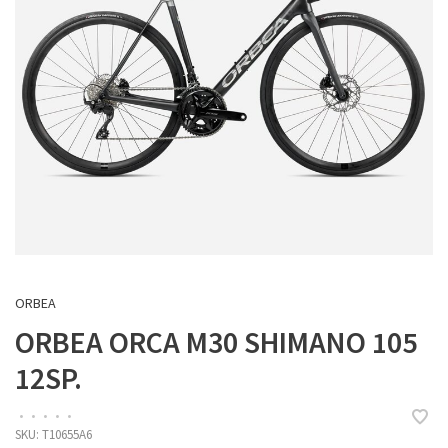
ORBEA
ORBEA ORCA M30 SHIMANO 105
12SP.
•
•
•
•
•
SKU:
T10655A6