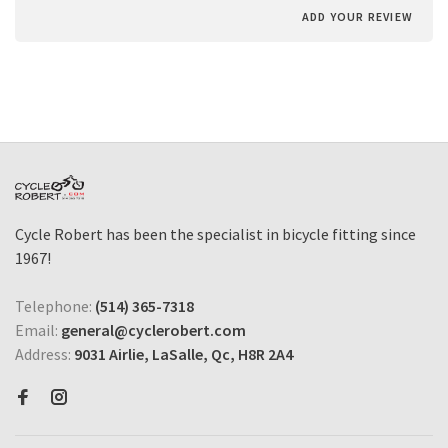
ADD YOUR REVIEW
Cycle Robert has been the specialist in bicycle fitting since
1967!
Telephone:
(514) 365-7318
Email:
general@cyclerobert.com
Address:
9031 Airlie, LaSalle, Qc, H8R 2A4