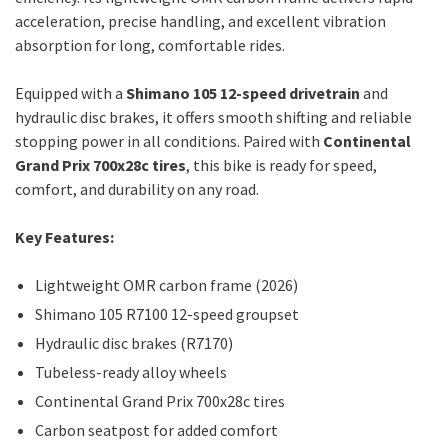
acceleration, precise handling, and excellent vibration
absorption for long, comfortable rides.
Equipped with a
Shimano 105 12-speed drivetrain
and
hydraulic disc brakes, it offers smooth shifting and reliable
stopping power in all conditions. Paired with
Continental
Grand Prix 700x28c tires
, this bike is ready for speed,
comfort, and durability on any road.
Key Features:
Lightweight OMR carbon frame (2026)
Shimano 105 R7100 12-speed groupset
Hydraulic disc brakes (R7170)
Tubeless-ready alloy wheels
Continental Grand Prix 700x28c tires
Carbon seatpost for added comfort