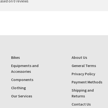
based on 0 reviews
Bikes
About Us
Equipments and
General Terms
Accessories
Privacy Policy
Components
Payment Methods
Clothing
Shipping and
Our Services
Returns
Contact Us