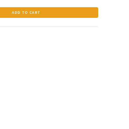
ADD TO CART