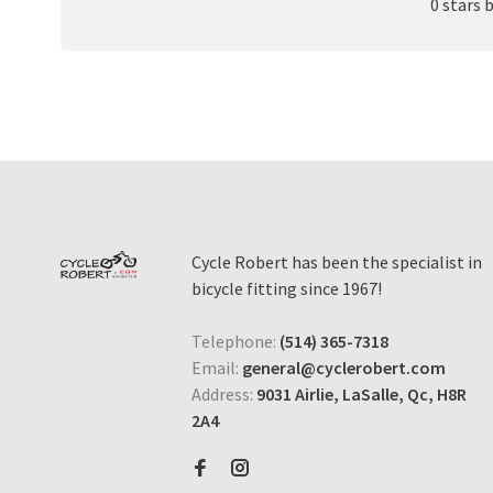
0 stars 
Cycle Robert has been the specialist in
bicycle fitting since 1967!
Telephone:
(514) 365-7318
Email:
general@cyclerobert.com
Address:
9031 Airlie, LaSalle, Qc, H8R
2A4