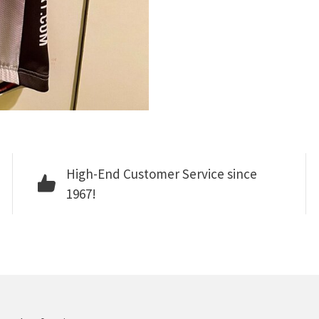
High-End Customer Service since
1967!