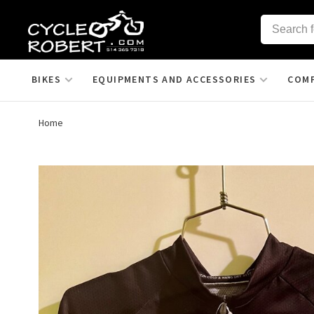
BIKES
EQUIPMENTS AND ACCESSORIES
COM
Home