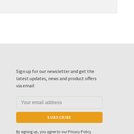
Sign up for our newsletter and get the
latest updates, news and product offers
via email
SUBSCRIBE
By signing up, you agree to our Privacy Policy.