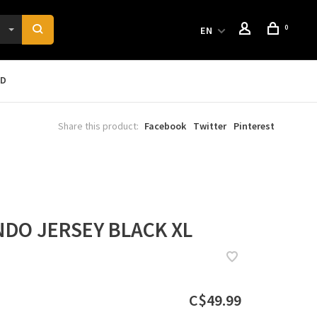
0
EN
RD
Share this product:
Facebook
Twitter
Pinterest
DO JERSEY BLACK XL
C$49.99