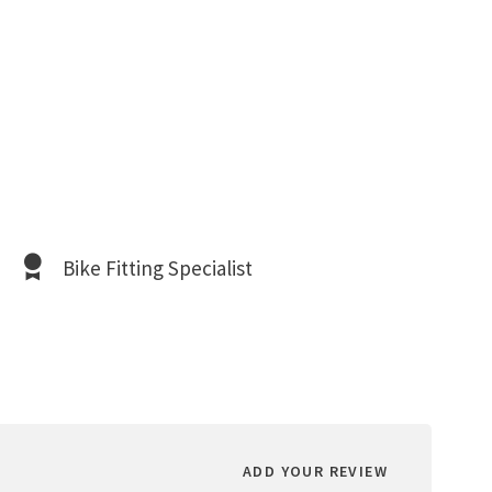
Bike Fitting Specialist
ADD YOUR REVIEW