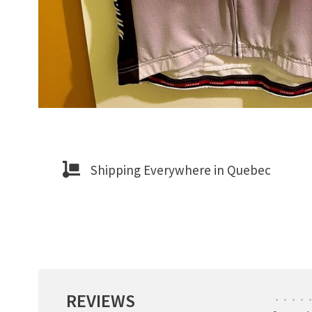
Shipping Everywhere in Quebec
REVIEWS
•
•
•
•
•