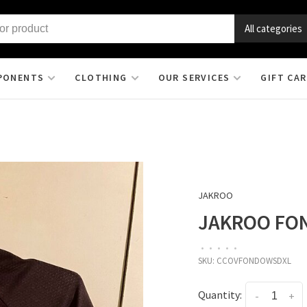
All categories
PONENTS
CLOTHING
OUR SERVICES
GIFT CA
JAKROO
JAKROO FON
•
•
•
•
•
SKU:
CCOVFONDOWSDXL
Quantity:
-
+