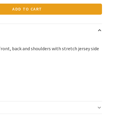
ADD TO CART
ront, back and shoulders with stretch jersey side