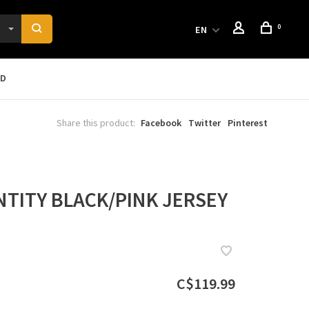
0
EN
RD
Share this product:
Facebook
Twitter
Pinterest
NTITY BLACK/PINK JERSEY
C$119.99