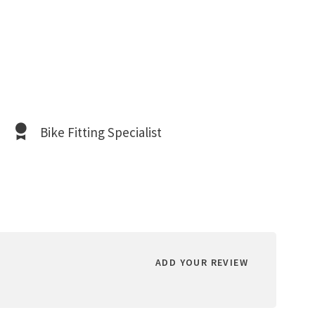
Bike Fitting Specialist
ADD YOUR REVIEW