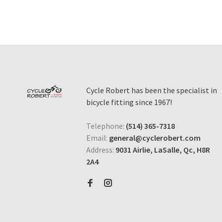
Cycle Robert has been the specialist in
bicycle fitting since 1967!
Telephone:
(514) 365-7318
Email:
general@cyclerobert.com
Address:
9031 Airlie, LaSalle, Qc, H8R
2A4