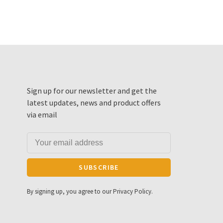
Sign up for our newsletter and get the
latest updates, news and product offers
via email
SUBSCRIBE
By signing up, you agree to our Privacy Policy.