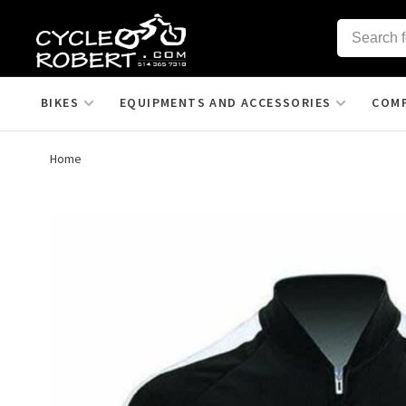
BIKES
EQUIPMENTS AND ACCESSORIES
COM
Home