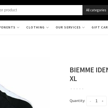
All categories
PONENTS
CLOTHING
OUR SERVICES
GIFT CA
BIEMME IDE
XL
•
•
•
•
•
Quantity:
-
+