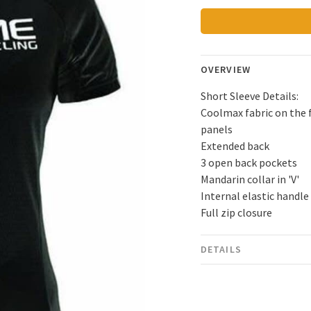
OVERVIEW
Short Sleeve Details:
Coolmax fabric on the f
panels
Extended back
3 open back pockets
Mandarin collar in 'V'
Internal elastic handle
Full zip closure
DETAILS