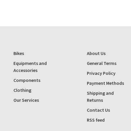
Bikes
About Us
Equipments and
General Terms
Accessories
Privacy Policy
Components
Payment Methods
Clothing
Shipping and
Our Services
Returns
Contact Us
RSS feed