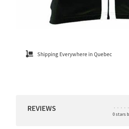
Shipping Everywhere in Quebec
REVIEWS
•
•
•
•
•
0 stars 