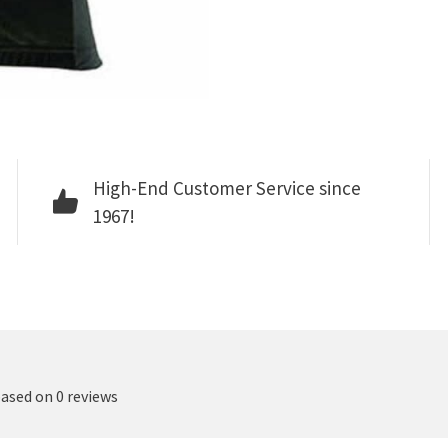
High-End Customer Service since
1967!
based on 0 reviews