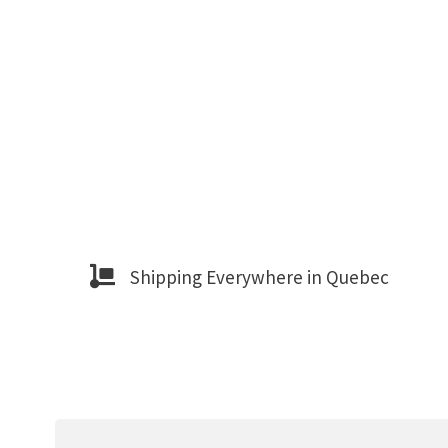
Shipping Everywhere in Quebec