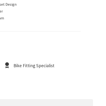
set Design
er
am
Bike Fitting Specialist