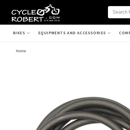
BIKES
EQUIPMENTS AND ACCESSORIES
COM
Home