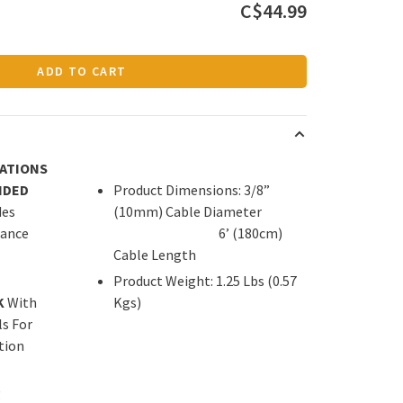
C$44.99
ADD TO CART
CATIONS
IDED
Product Dimensions: 3/8”
des
(10mm) Cable Diameter
tance
6’ (180cm)
Cable Length
Product Weight: 1.25 Lbs (0.57
K
With
Kgs)
s For
tion
g