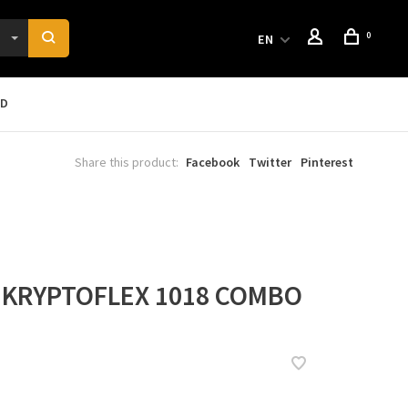
0
EN
RD
Share this product:
Facebook
Twitter
Pinterest
 KRYPTOFLEX 1018 COMBO