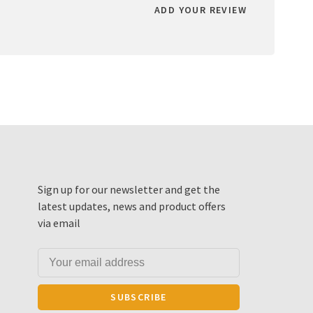
ADD YOUR REVIEW
Sign up for our newsletter and get the
latest updates, news and product offers
via email
SUBSCRIBE