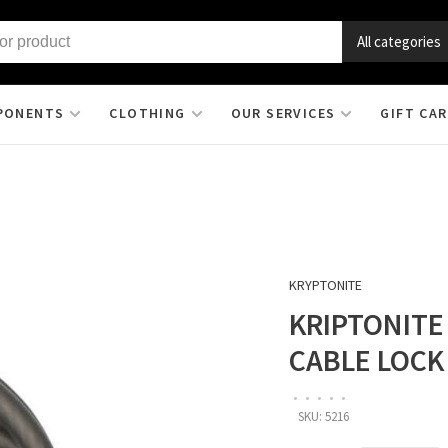
All categories
PONENTS
CLOTHING
OUR SERVICES
GIFT CA
KRYPTONITE
KRIPTONITE
CABLE LOCK
•
•
•
•
•
SKU:
5216