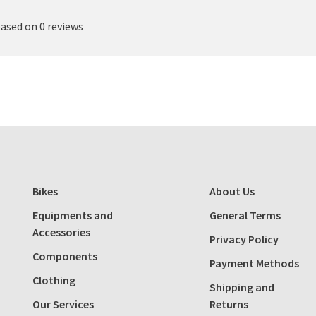
based on 0 reviews
Bikes
About Us
Equipments and
General Terms
Accessories
Privacy Policy
Components
Payment Methods
Clothing
Shipping and
Our Services
Returns