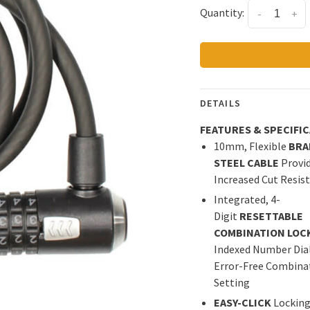
Quantity:
-
+
DETAILS
FEATURES & SPECIFI
10mm, Flexible
BRA
STEEL CABLE
Provi
Increased Cut Resis
Integrated, 4-
Digit
RESETTABLE
COMBINATION LOC
Indexed Number Dial
Error-Free Combina
Setting
EASY-CLICK
Lockin