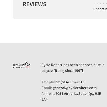
REVIEWS
•
•
•
•
•
0 stars 
Cycle Robert has been the specialist in
bicycle fitting since 1967!
Telephone:
(514) 365-7318
Email:
general@cyclerobert.com
Address:
9031 Airlie, LaSalle, Qc, H8R
2A4