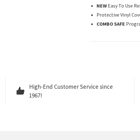
NEW
Easy To Use Re
Protective Vinyl Cov
COMBO SAFE
Progr
High-End Customer Service since
1967!