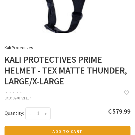
Kali Protectives
KALI PROTECTIVES PRIME
HELMET - TEX MATTE THUNDER,
LARGE/X-LARGE
•
•
•
•
•
SKU:
0240721117
C$79.99
Quantity:
-
+
ADD TO CART