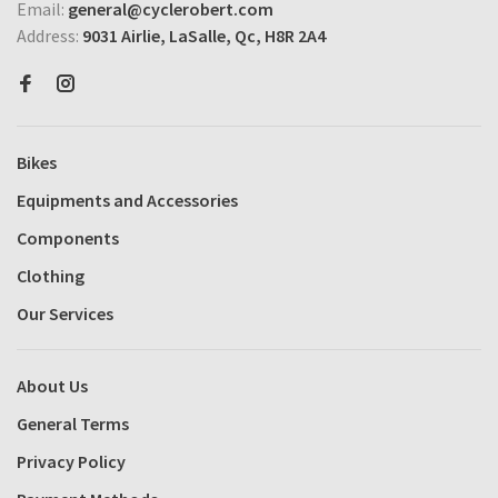
Email:
general@cyclerobert.com
Address:
9031 Airlie, LaSalle, Qc, H8R 2A4
Bikes
Equipments and Accessories
Components
Clothing
Our Services
About Us
General Terms
Privacy Policy