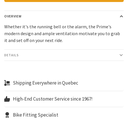
OVERVIEW
Whether it's the running bell or the alarm, the Prime's
modern design and ample ventilation motivate you to grab
it and set off on your next ride.
DETAILS
Shipping Everywhere in Quebec
High-End Customer Service since 1967!
Bike Fitting Specialist