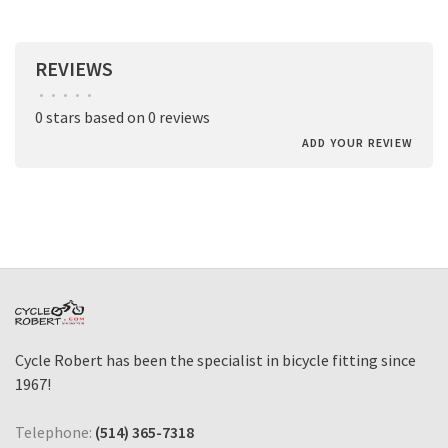
REVIEWS
•
•
•
•
•
0 stars based on 0 reviews
ADD YOUR REVIEW
Cycle Robert has been the specialist in bicycle fitting since
1967!
Telephone:
(514) 365-7318