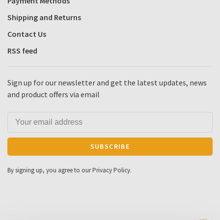
Payment Methods
Shipping and Returns
Contact Us
RSS feed
Sign up for our newsletter and get the latest updates, news
and product offers via email
SUBSCRIBE
By signing up, you agree to our Privacy Policy.