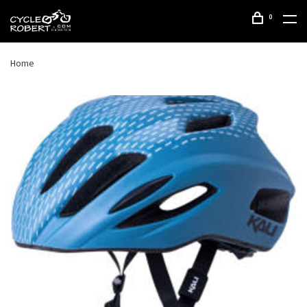
0
Home