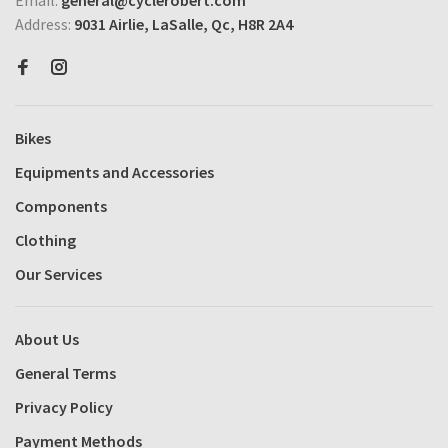
Address:
9031 Airlie, LaSalle, Qc, H8R 2A4
Bikes
Equipments and Accessories
Components
Clothing
Our Services
About Us
General Terms
Privacy Policy
Payment Methods