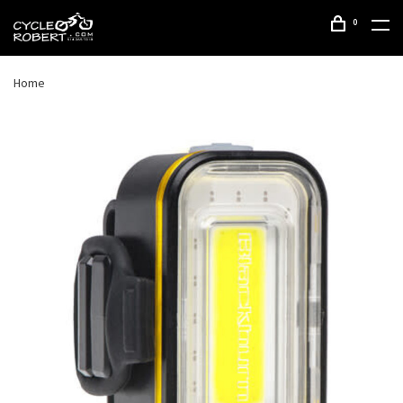
0
Home