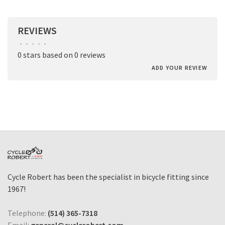
REVIEWS
•
•
•
•
•
0 stars based on 0 reviews
ADD YOUR REVIEW
Cycle Robert has been the specialist in bicycle fitting since
1967!
Telephone:
(514) 365-7318
Email:
general@cyclerobert.com