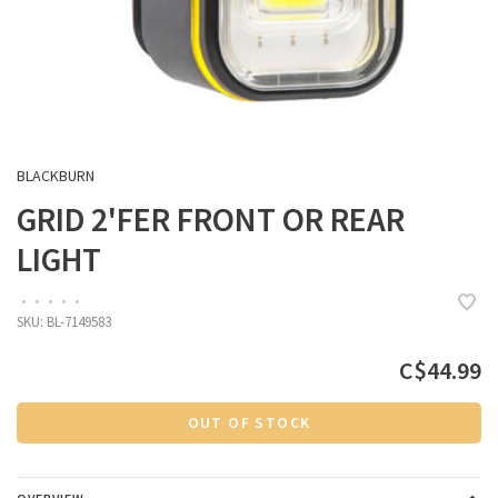
BLACKBURN
GRID 2'FER FRONT OR REAR
LIGHT
•
•
•
•
•
SKU:
BL-7149583
C$44.99
OUT OF STOCK