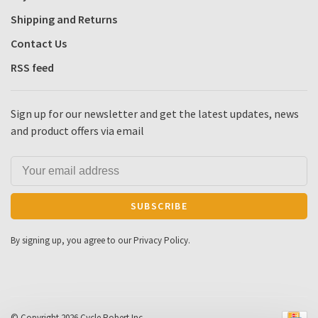
Shipping and Returns
Contact Us
RSS feed
Sign up for our newsletter and get the latest updates, news
and product offers via email
SUBSCRIBE
By signing up, you agree to our Privacy Policy.
© Copyright 2026 Cycle Robert Inc.
-