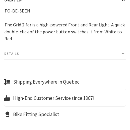
OVERVIEW
TO-BE-SEEN
The Grid 2’fer is a high-powered Front and Rear Light. A quick
double-click of the power button switches it from White to
Red.
DETAILS
Shipping Everywhere in Quebec
High-End Customer Service since 1967!
Bike Fitting Specialist