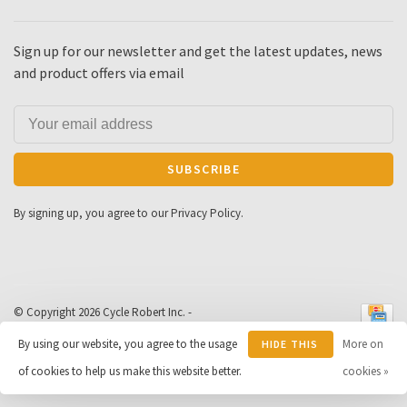
Sign up for our newsletter and get the latest updates, news
and product offers via email
SUBSCRIBE
By signing up, you agree to our Privacy Policy.
© Copyright 2026 Cycle Robert Inc.
-
Powered by
Lightspeed
- Theme by
By using our website, you agree to the usage
More on
HIDE THIS
Huysmans.me
-
Cycle Robert
scores a
9
/
10
out of
163
of cookies to help us make this website better.
MESSAGE
cookies »
reviews at
Google