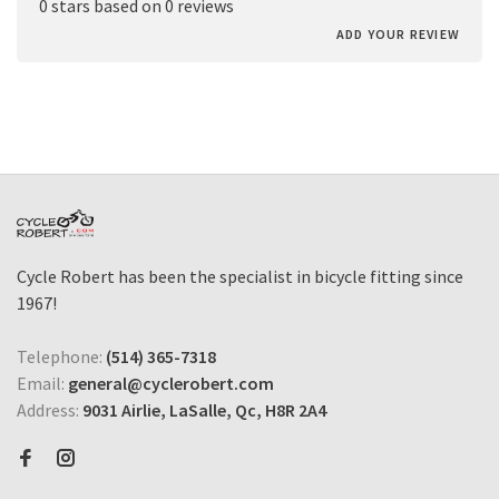
0 stars based on 0 reviews
ADD YOUR REVIEW
Cycle Robert has been the specialist in bicycle fitting since
1967!
Telephone:
(514) 365-7318
Email:
general@cyclerobert.com
Address:
9031 Airlie, LaSalle, Qc, H8R 2A4