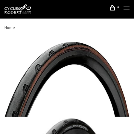
0
Home