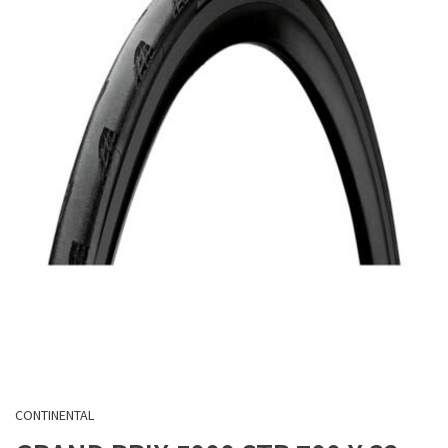
CONTINENTAL