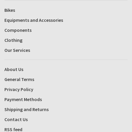
Bikes
Equipments and Accessories
Components
Clothing
Our Services
About Us
General Terms
Privacy Policy
Payment Methods
Shipping and Returns
Contact Us
RSS feed