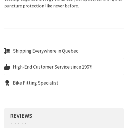
puncture protection like never before.
Shipping Everywhere in Quebec
High-End Customer Service since 1967!
Bike Fitting Specialist
REVIEWS
•
•
•
•
•