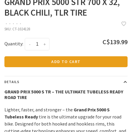
GRAND PRIX 5000 STR 700 X 32,
BLACK CHILI, TLR TIRE
•
•
•
•
•
SKU:
CT-1024128
C$139.99
Quantity:
-
+
ADD TO CART
DETAILS
GRAND PRIX 5000 S TR – THE ULTIMATE TUBELESS READY
ROAD TIRE
Lighter, faster, and stronger – the
Grand Prix 5000 S
Tubeless Ready
tire is the ultimate upgrade for your road
bike. Designed for both hooked and hookless rims, this
cutting-edge technology enhances your speed, comfort, and