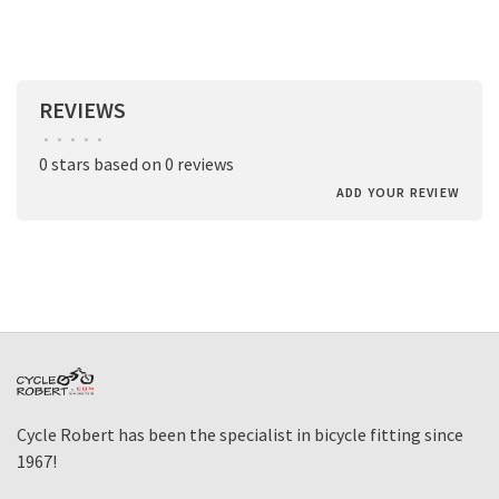
REVIEWS
•
•
•
•
•
0 stars based on 0 reviews
ADD YOUR REVIEW
Cycle Robert has been the specialist in bicycle fitting since
1967!