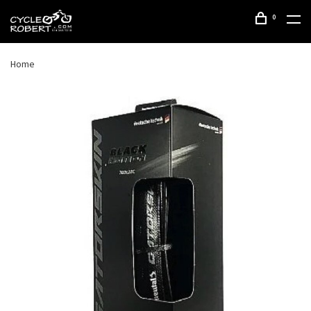
0
Home