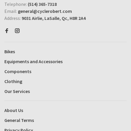
Telephone:
(514) 365-7318
Email:
general@cyclerobert.com
Address:
9031 Airlie, LaSalle, Qc, H8R 2A4
Bikes
Equipments and Accessories
Components
Clothing
Our Services
About Us
General Terms
Privacy Policy