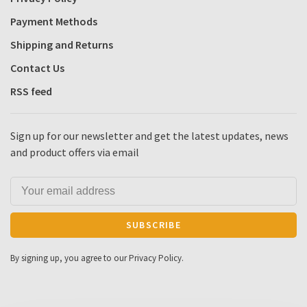
Payment Methods
Shipping and Returns
Contact Us
RSS feed
Sign up for our newsletter and get the latest updates, news
and product offers via email
SUBSCRIBE
By signing up, you agree to our Privacy Policy.