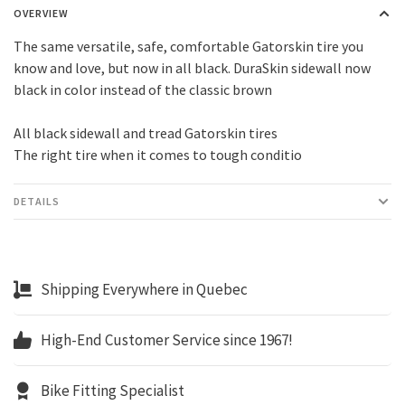
OVERVIEW
The same versatile, safe, comfortable Gatorskin tire you
know and love, but now in all black. DuraSkin sidewall now
black in color instead of the classic brown
All black sidewall and tread Gatorskin tires
The right tire when it comes to tough conditio
DETAILS
Shipping Everywhere in Quebec
High-End Customer Service since 1967!
Bike Fitting Specialist