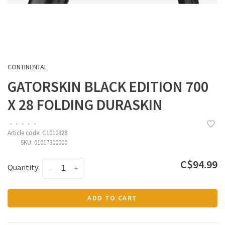
CONTINENTAL
GATORSKIN BLACK EDITION 700
X 28 FOLDING DURASKIN
•
•
•
•
•
Article code:
C1010828
SKU:
01017300000
C$94.99
Quantity:
-
+
ADD TO CART