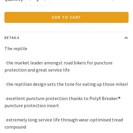
ADD TO CART
DETAILS
The reptile
· the market leader amongst road bikers for puncture
protection and great service life
· the reptilian design sets the tone for eating up those miles!
· excellent puncture protection thanks to PolyX Breaker®
puncture protection insert
· extremely long service life through wear-optimised tread
compound