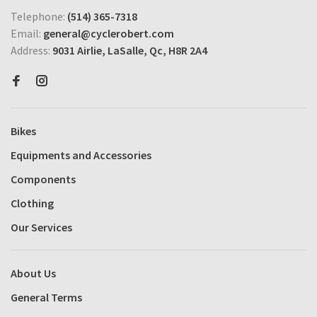
Telephone:
(514) 365-7318
Email:
general@cyclerobert.com
Address:
9031 Airlie, LaSalle, Qc, H8R 2A4
Bikes
Equipments and Accessories
Components
Clothing
Our Services
About Us
General Terms