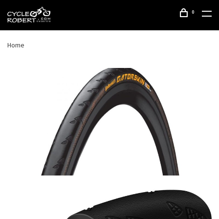
0
Home