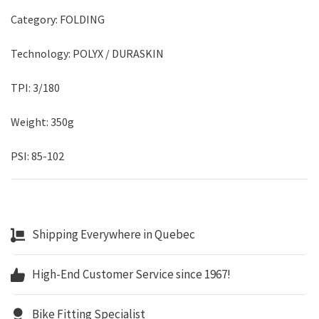
Category: FOLDING
Technology: POLYX / DURASKIN
TPI: 3/180
Weight: 350g
PSI: 85-102
Shipping Everywhere in Quebec
High-End Customer Service since 1967!
Bike Fitting Specialist