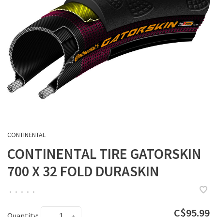
CONTINENTAL
CONTINENTAL TIRE GATORSKIN
700 X 32 FOLD DURASKIN
•
•
•
•
•
C$95.99
Quantity:
-
+