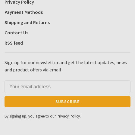
Privacy Policy
Payment Methods
Shipping and Returns
Contact Us
RSS feed
Sign up for our newsletter and get the latest updates, news
and product offers via email
SUBSCRIBE
By signing up, you agree to our Privacy Policy.