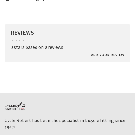
REVIEWS
•
•
•
•
•
0 stars based on 0 reviews
ADD YOUR REVIEW
Cycle Robert has been the specialist in bicycle fitting since
1967!