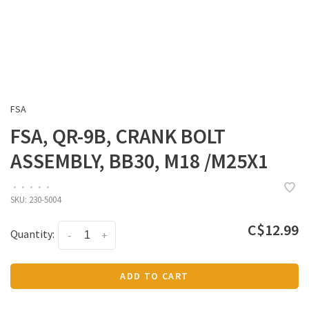
FSA
FSA, QR-9B, CRANK BOLT
ASSEMBLY, BB30, M18 /M25X1
•
•
•
•
•
SKU:
230-5004
C$12.99
Quantity:
-
+
ADD TO CART