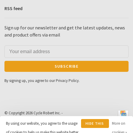
RSS feed
Sign up for our newsletter and get the latest updates, news
and product offers via email
SUBSCRIBE
By signing up, you agree to our Privacy Policy.
© Copyright 2026 Cycle Robert Inc.
-
Powered by
Lightspeed
- Theme by
By using our website, you agree to the usage
More on
HIDE THIS
Huysmans.me
-
Cycle Robert
scores a
9
/
10
out of
163
of cookies to help us make this website better.
MESSAGE
cookies »