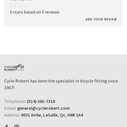
•
•
•
•
•
0 stars based on 0 reviews
ADD YOUR REVIEW
Cycle Robert has been the specialist in bicycle fitting since
1967!
Telephone:
(514) 365-7318
Email:
general@cyclerobert.com
Address:
9031 Airlie, LaSalle, Qc, H8R 2A4