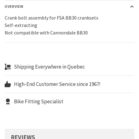
OVERVIEW
Crank bolt assembly for FSA BB30 cranksets
Self-extracting
Not compatible with Cannondale BB30
Shipping Everywhere in Quebec
High-End Customer Service since 1967!
Bike Fitting Specialist
REVIEWS