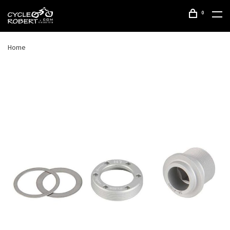
0
Home