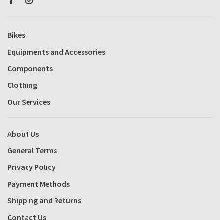
Bikes
Equipments and Accessories
Components
Clothing
Our Services
About Us
General Terms
Privacy Policy
Payment Methods
Shipping and Returns
Contact Us