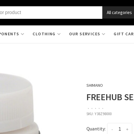
All categories
PONENTS
CLOTHING
OUR SERVICES
GIFT CA
SHIMANO
FREEHUB SE
•
•
•
•
•
SKU:
Y38Z98000
Quantity:
-
+