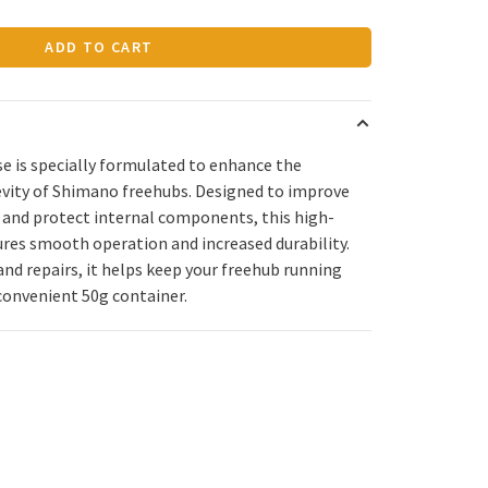
ADD TO CART
 is specially formulated to enhance the
vity of Shimano freehubs. Designed to improve
e, and protect internal components, this high-
ures smooth operation and increased durability.
nd repairs, it helps keep your freehub running
 convenient 50g container.