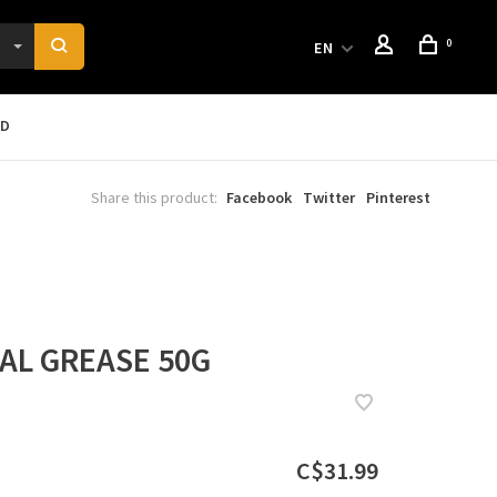
0
EN
RD
Share this product:
Facebook
Twitter
Pinterest
AL GREASE 50G
C$31.99