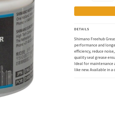
DETAILS
Shimano Freehub Grease
performance and longe
efficiency, reduce nois
quality seal grease ens
Ideal for maintenance a
like new. Available in a