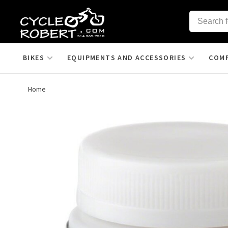
BIKES
EQUIPMENTS AND ACCESSORIES
COM
Home