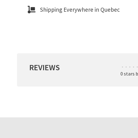
Shipping Everywhere in Quebec
REVIEWS
•
•
•
•
•
0 stars 