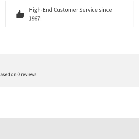
High-End Customer Service since
1967!
based on 0 reviews