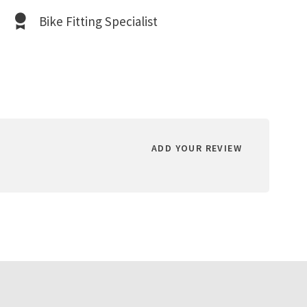
Bike Fitting Specialist
ADD YOUR REVIEW