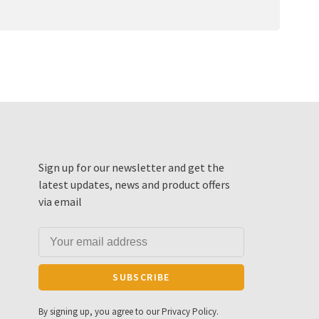
Sign up for our newsletter and get the
latest updates, news and product offers
via email
SUBSCRIBE
By signing up, you agree to our Privacy Policy.