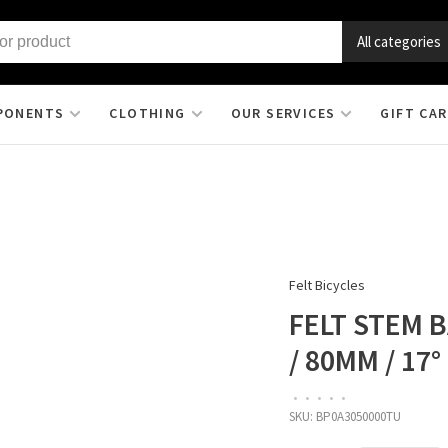
All categories
PONENTS
CLOTHING
OUR SERVICES
GIFT CA
Felt Bicycles
FELT STEM B
/ 80MM / 17
•
•
•
•
•
SKU:
BP0A3050000TU