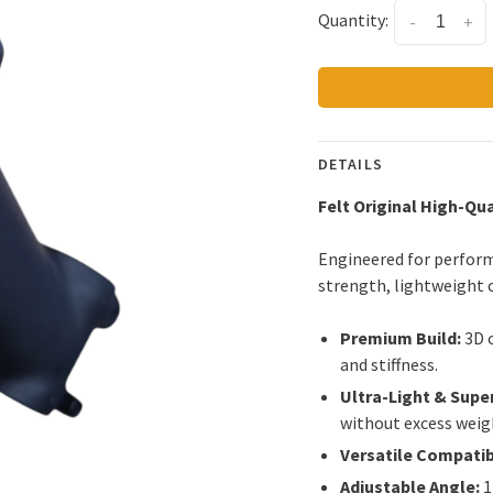
Quantity:
-
+
DETAILS
Felt Original High-Qu
Engineered for perform
strength, lightweight c
Premium Build:
3D 
and stiffness.
Ultra-Light & Supe
without excess weig
Versatile Compatibi
Adjustable Angle:
1