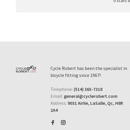
0 stars 
Cycle Robert has been the specialist in
bicycle fitting since 1967!
Telephone:
(514) 365-7318
Email:
general@cyclerobert.com
Address:
9031 Airlie, LaSalle, Qc, H8R
2A4