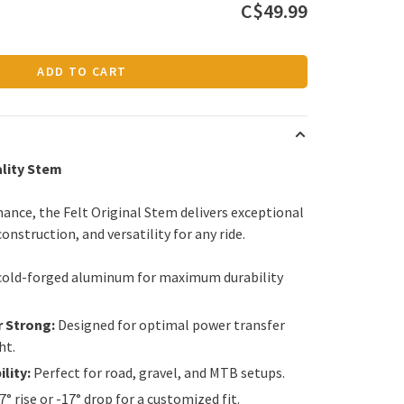
C$49.99
ADD TO CART
ality Stem
ance, the Felt Original Stem delivers exceptional
onstruction, and versatility for any ride.
cold-forged aluminum for maximum durability
r Strong:
Designed for optimal power transfer
ht.
lity:
Perfect for road, gravel, and MTB setups.
7° rise or -17° drop for a customized fit.