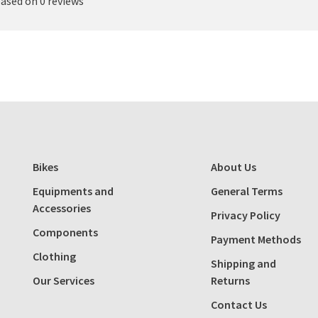
based on 0 reviews
Bikes
About Us
Equipments and
General Terms
Accessories
Privacy Policy
Components
Payment Methods
Clothing
Shipping and
Our Services
Returns
Contact Us