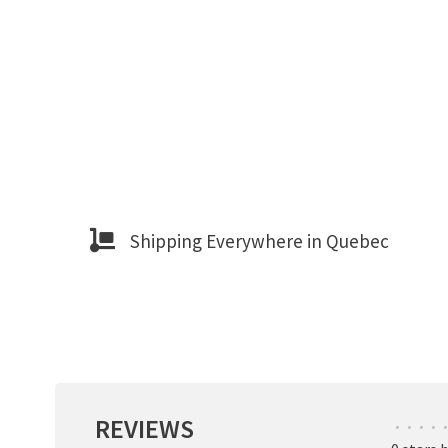
Shipping Everywhere in Quebec
REVIEWS
•
•
•
•
•