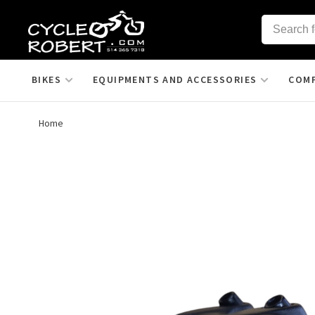
BIKES
EQUIPMENTS AND ACCESSORIES
COM
Home