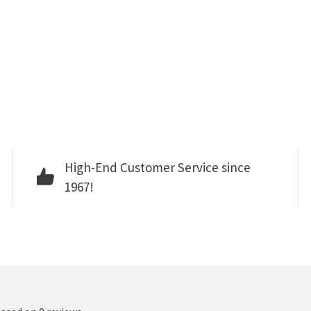
High-End Customer Service since
1967!