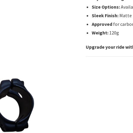
Size Options:
Avail
Sleek Finish:
Matte b
Approved
for carbon
Weight:
120g
Upgrade your ride wit