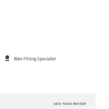
Bike Fitting Specialist
ADD YOUR REVIEW