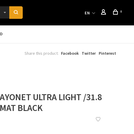
0
EN
RD
Share this product:
Facebook
Twitter
Pinterest
AYONET ULTRA LIGHT /31.8
° MAT BLACK