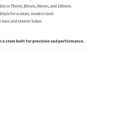
able in 70mm, 80mm, 90mm, and 100mm.
lack for a clean, modern look.
 bars and steerer tubes
h a stem built for precision and performance.