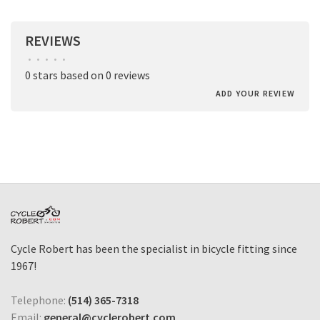
REVIEWS
•
•
•
•
•
0 stars based on 0 reviews
ADD YOUR REVIEW
Cycle Robert has been the specialist in bicycle fitting since
1967!
Telephone:
(514) 365-7318
Email:
general@cyclerobert.com