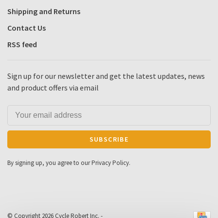
Shipping and Returns
Contact Us
RSS feed
Sign up for our newsletter and get the latest updates, news
and product offers via email
SUBSCRIBE
By signing up, you agree to our Privacy Policy.
© Copyright 2026 Cycle Robert Inc.
-