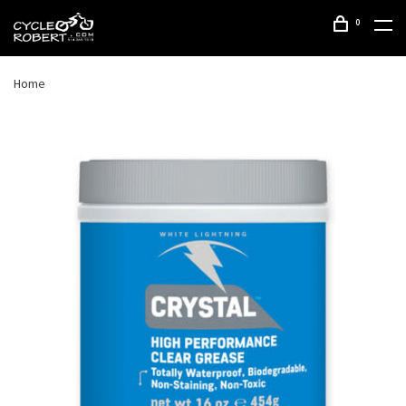
0
Home