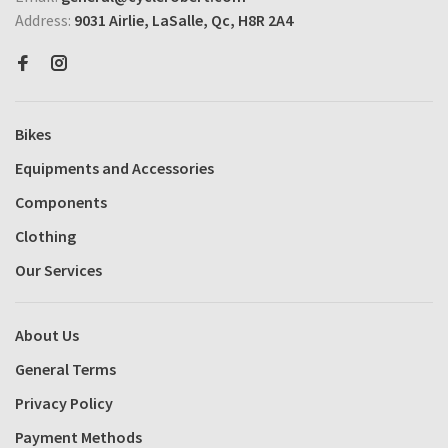
Address:
9031 Airlie, LaSalle, Qc, H8R 2A4
Bikes
Equipments and Accessories
Components
Clothing
Our Services
About Us
General Terms
Privacy Policy
Payment Methods