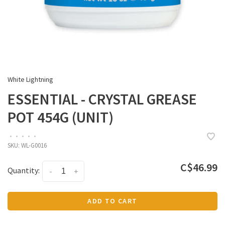
White Lightning
ESSENTIAL - CRYSTAL GREASE
POT 454G (UNIT)
•
•
•
•
•
SKU:
WL-G0016
C$46.99
Quantity:
-
+
ADD TO CART