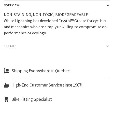
OVERVIEW
NON-STAINING, NON-TOXIC, BIODEGRADEABLE
White Lightning has developed Crystal™ Grease for cyclists
and mechanics who are simply unwilling to compromise on
performance or ecology.
DETAILS
Shipping Everywhere in Quebec
High-End Customer Service since 1967!
Bike Fitting Specialist