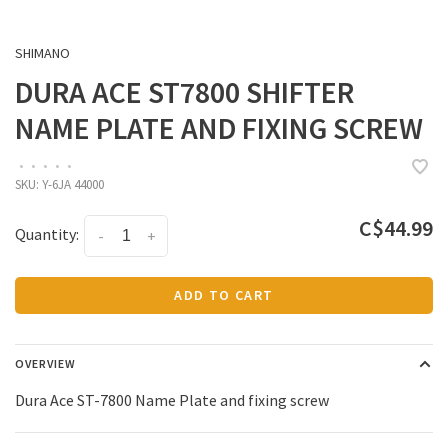
SHIMANO
DURA ACE ST7800 SHIFTER
NAME PLATE AND FIXING SCREW
•
•
•
•
•
SKU:
Y-6JA 44000
C$44.99
Quantity:
-
+
ADD TO CART
OVERVIEW
Dura Ace ST-7800 Name Plate and fixing screw