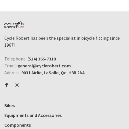
Cycle Robert has been the specialist in bicycle fitting since
1967!
Telephone:
(514) 365-7318
Email:
general@cyclerobert.com
Address:
9031 Airlie, LaSalle, Qc, H8R 2A4
Bikes
Equipments and Accessories
Components