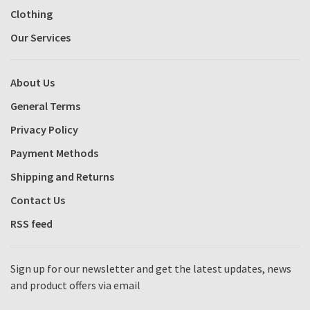
Clothing
Our Services
About Us
General Terms
Privacy Policy
Payment Methods
Shipping and Returns
Contact Us
RSS feed
Sign up for our newsletter and get the latest updates, news
and product offers via email