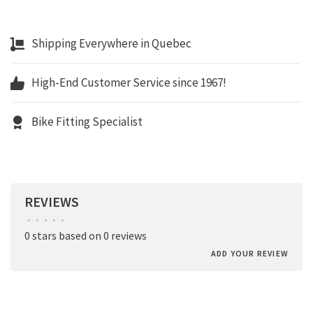
Shipping Everywhere in Quebec
High-End Customer Service since 1967!
Bike Fitting Specialist
REVIEWS
•
•
•
•
•
0 stars based on 0 reviews
ADD YOUR REVIEW