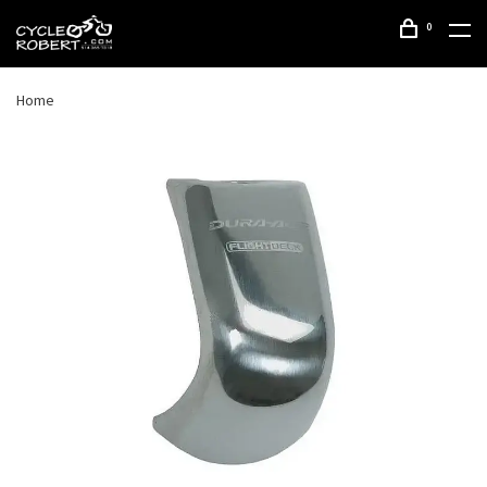
0
Home