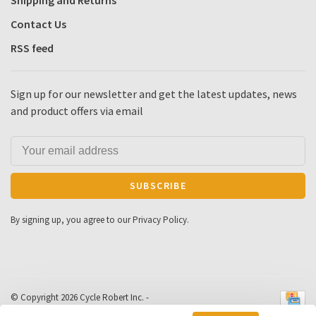
Shipping and Returns
Contact Us
RSS feed
Sign up for our newsletter and get the latest updates, news
and product offers via email
SUBSCRIBE
By signing up, you agree to our Privacy Policy.
© Copyright 2026 Cycle Robert Inc.
-
Powered by
Lightspeed
- Theme by