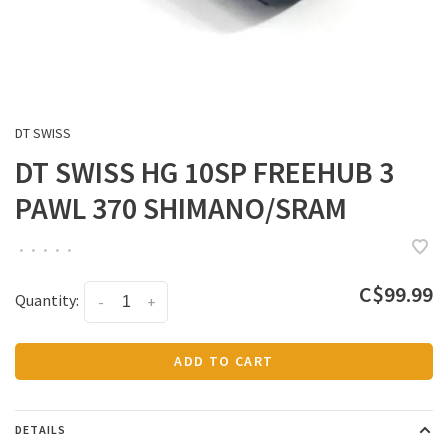
DT SWISS
DT SWISS HG 10SP FREEHUB 3
PAWL 370 SHIMANO/SRAM
•
•
•
•
•
C$99.99
Quantity:
-
+
ADD TO CART
DETAILS