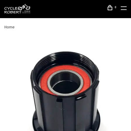
0
Home