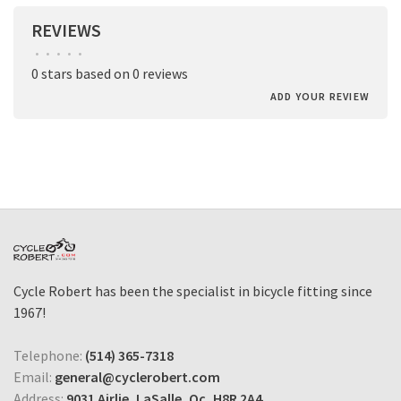
REVIEWS
•
•
•
•
•
0 stars based on 0 reviews
ADD YOUR REVIEW
Cycle Robert has been the specialist in bicycle fitting since
1967!
Telephone:
(514) 365-7318
Email:
general@cyclerobert.com
Address:
9031 Airlie, LaSalle, Qc, H8R 2A4