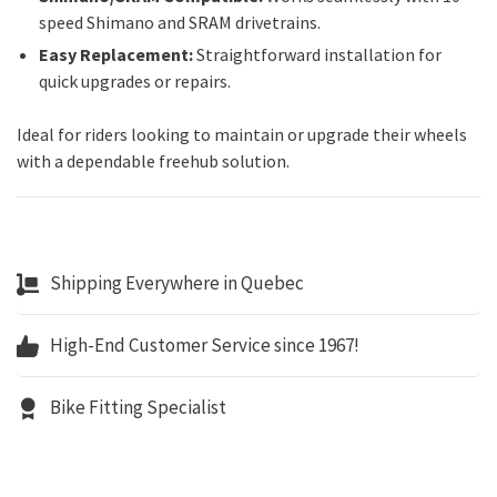
speed Shimano and SRAM drivetrains.
Easy Replacement:
Straightforward installation for
quick upgrades or repairs.
Ideal for riders looking to maintain or upgrade their wheels
with a dependable freehub solution.
Shipping Everywhere in Quebec
High-End Customer Service since 1967!
Bike Fitting Specialist