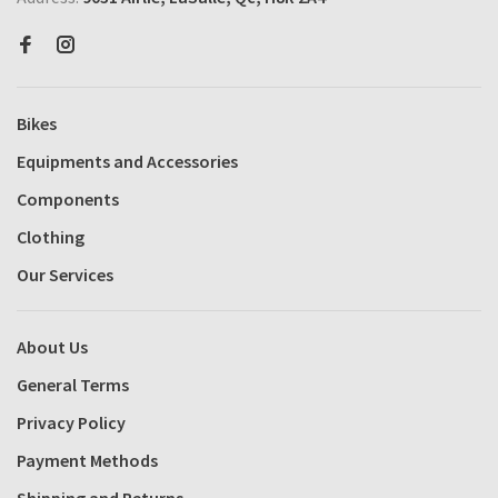
Bikes
Equipments and Accessories
Components
Clothing
Our Services
About Us
General Terms
Privacy Policy
Payment Methods