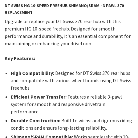
DT SWISS HG 10-SPEED FREEHUB SHIMANO/SRAM - 3 PAWL 370
REPLACEMENT
Upgrade or replace your DT Swiss 370 rear hub with this
premium HG 10-speed freehub. Designed for smooth
performance and durability, it's an essential component for
maintaining or enhancing your drivetrain.
Key Features:
High Compatibility:
Designed for DT Swiss 370 rear hubs
and compatible with various wheel brands using DT Swiss
freehubs.
Efficient Power Transfer:
Features a reliable 3-pawl
system for smooth and responsive drivetrain
performance.
Durable Construction:
Built to withstand rigorous riding
conditions and ensure long-lasting reliability.
Shimano/SRAM Compatible:
Works seamlessly with 10-