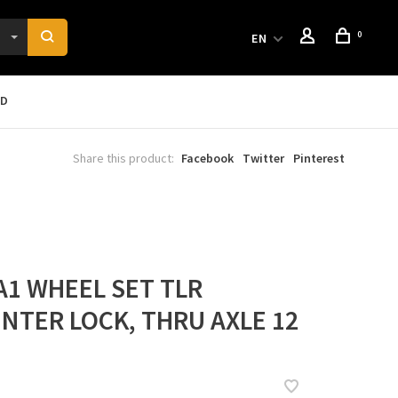
0
EN
RD
Share this product:
Facebook
Twitter
Pinterest
A1 WHEEL SET TLR
NTER LOCK, THRU AXLE 12