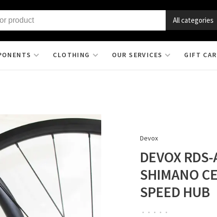
All categories
PONENTS
CLOTHING
OUR SERVICES
GIFT CA
Devox
DEVOX RDS-
SHIMANO CE
SPEED HUB
•
•
•
•
•