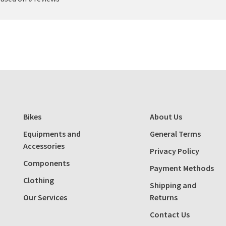
Bikes
About Us
Equipments and
General Terms
Accessories
Privacy Policy
Components
Payment Methods
Clothing
Shipping and
Our Services
Returns
Contact Us