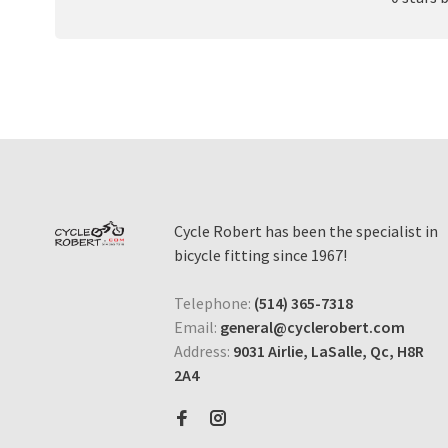
Cycle Robert has been the specialist in
bicycle fitting since 1967!
Telephone:
(514) 365-7318
Email:
general@cyclerobert.com
Address:
9031 Airlie, LaSalle, Qc, H8R
2A4