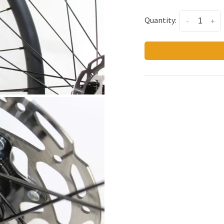
Quantity:
-
+