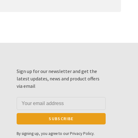
Sign up for our newsletter and get the
latest updates, news and product offers
via email
SUBSCRIBE
By signing up, you agree to our Privacy Policy.