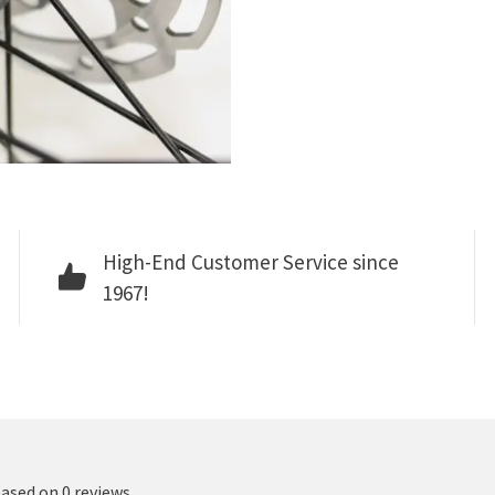
High-End Customer Service since
1967!
based on 0 reviews