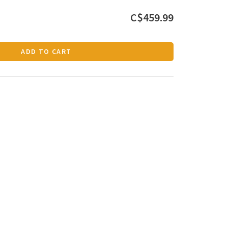
C$459.99
ADD TO CART