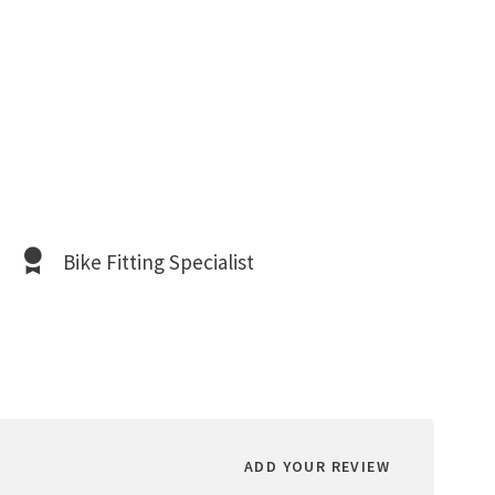
Bike Fitting Specialist
ADD YOUR REVIEW