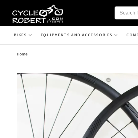
BIKES
EQUIPMENTS AND ACCESSORIES
COM
Home