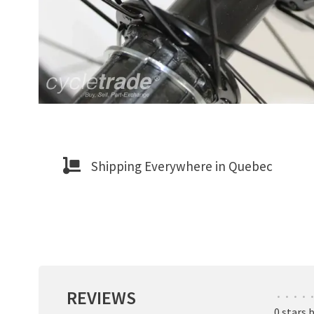
Shipping Everywhere in Quebec
REVIEWS
•
•
•
•
•
0 stars 