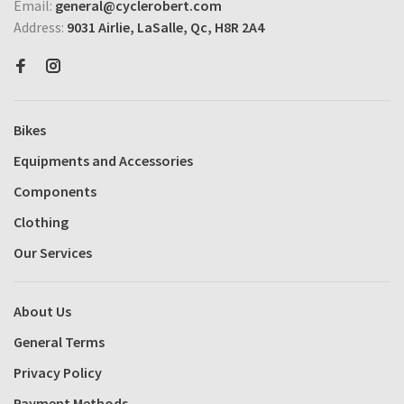
Email:
general@cyclerobert.com
Address:
9031 Airlie, LaSalle, Qc, H8R 2A4
Bikes
Equipments and Accessories
Components
Clothing
Our Services
About Us
General Terms
Privacy Policy
Payment Methods