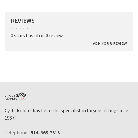
REVIEWS
•
•
•
•
•
0 stars based on 0 reviews
ADD YOUR REVIEW
Cycle Robert has been the specialist in bicycle fitting since
1967!
Telephone:
(514) 365-7318