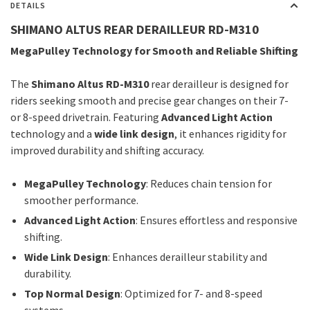
DETAILS
SHIMANO ALTUS REAR DERAILLEUR RD-M310
MegaPulley Technology for Smooth and Reliable Shifting
The
Shimano Altus RD-M310
rear derailleur is designed for
riders seeking smooth and precise gear changes on their 7-
or 8-speed drivetrain. Featuring
Advanced Light Action
technology and a
wide link design
, it enhances rigidity for
improved durability and shifting accuracy.
MegaPulley Technology
: Reduces chain tension for
smoother performance.
Advanced Light Action
: Ensures effortless and responsive
shifting.
Wide Link Design
: Enhances derailleur stability and
durability.
Top Normal Design
: Optimized for 7- and 8-speed