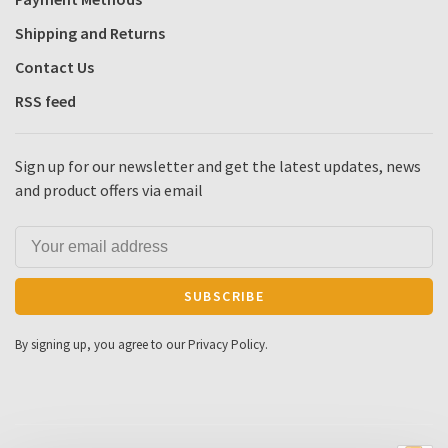
Shipping and Returns
Contact Us
RSS feed
Sign up for our newsletter and get the latest updates, news
and product offers via email
SUBSCRIBE
By signing up, you agree to our Privacy Policy.