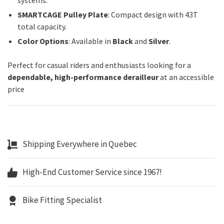
systems.
SMARTCAGE Pulley Plate
: Compact design with 43T
total capacity.
Color Options
: Available in
Black
and
Silver
.
Perfect for casual riders and enthusiasts looking for a
dependable, high-performance derailleur
at an accessible
price
Shipping Everywhere in Quebec
High-End Customer Service since 1967!
Bike Fitting Specialist