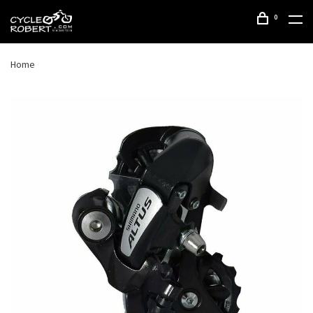
0
Home