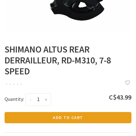
SHIMANO ALTUS REAR
DERRAILLEUR, RD-M310, 7-8
SPEED
•
•
•
•
•
C$43.99
Quantity:
-
+
ADD TO CART