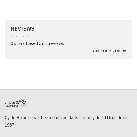
REVIEWS
•
•
•
•
•
0 stars based on 0 reviews
ADD YOUR REVIEW
Cycle Robert has been the specialist in bicycle fitting since
1967!