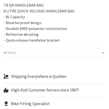
T8 QR HANDLEBAR BAG
8 LITRE QUICK-RELEASE HANDLEBAR BAG
- 8L Capacity
- Weatherproof design
- Durable 600D polyester construction
- Reflective detailing
- Quick-release handlebar bracket
DETAILS
Shipping Everywhere in Quebec
High-End Customer Service since 1967!
Bike Fitting Specialist