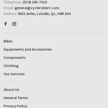
Telephone:
(514) 365-7318
Email:
general@cyclerobert.com
Address:
9031 Airlie, LaSalle, Qc, H8R 2A4
Bikes
Equipments and Accessories
Components
Clothing
Our Services
About Us
General Terms
Privacy Policy