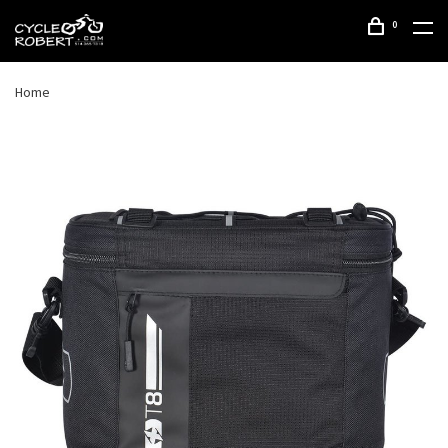
0
Home