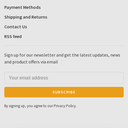
Payment Methods
Shipping and Returns
Contact Us
RSS feed
Sign up for our newsletter and get the latest updates, news
and product offers via email
SUBSCRIBE
By signing up, you agree to our Privacy Policy.