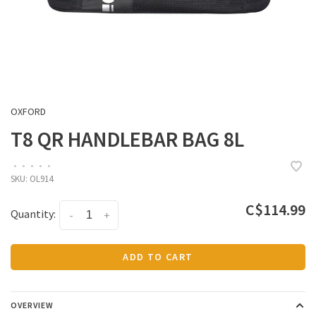
OXFORD
T8 QR HANDLEBAR BAG 8L
•
•
•
•
•
SKU:
OL914
C$114.99
Quantity:
-
+
ADD TO CART
OVERVIEW