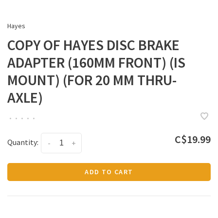
Hayes
COPY OF HAYES DISC BRAKE
ADAPTER (160MM FRONT) (IS
MOUNT) (FOR 20 MM THRU-
AXLE)
•
•
•
•
•
C$19.99
Quantity:
-
+
ADD TO CART