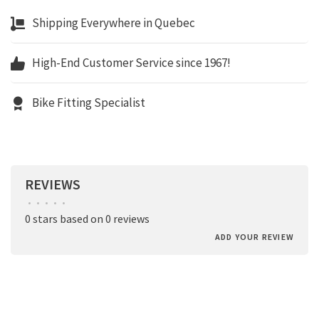
Shipping Everywhere in Quebec
High-End Customer Service since 1967!
Bike Fitting Specialist
REVIEWS
•
•
•
•
•
0 stars based on 0 reviews
ADD YOUR REVIEW