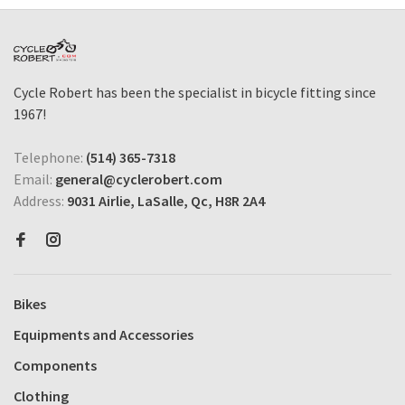
Cycle Robert has been the specialist in bicycle fitting since
1967!
Telephone:
(514) 365-7318
Email:
general@cyclerobert.com
Address:
9031 Airlie, LaSalle, Qc, H8R 2A4
Bikes
Equipments and Accessories
Components
Clothing