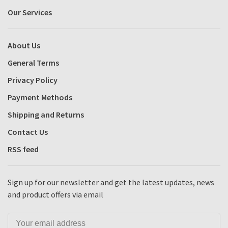
Our Services
About Us
General Terms
Privacy Policy
Payment Methods
Shipping and Returns
Contact Us
RSS feed
Sign up for our newsletter and get the latest updates, news
and product offers via email