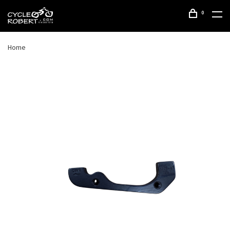
0
Home