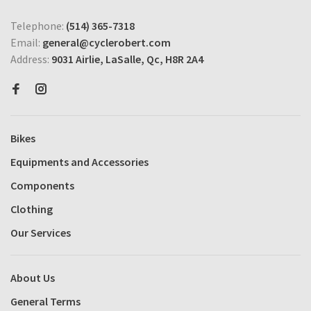
Telephone:
(514) 365-7318
Email:
general@cyclerobert.com
Address:
9031 Airlie, LaSalle, Qc, H8R 2A4
Bikes
Equipments and Accessories
Components
Clothing
Our Services
About Us
General Terms