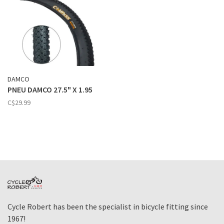
DAMCO
PNEU DAMCO 27.5" X 1.95
C$29.99
Cycle Robert has been the specialist in bicycle fitting since
1967!