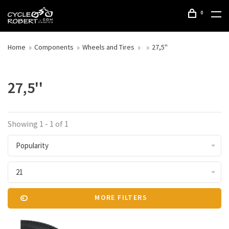
0
Home
Components
Wheels and Tires
27,5''
27,5''
Showing 1 - 1 of 1
Popularity
21
MORE FILTERS