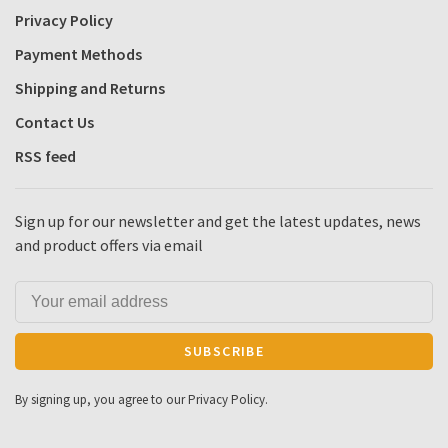
Privacy Policy
Payment Methods
Shipping and Returns
Contact Us
RSS feed
Sign up for our newsletter and get the latest updates, news
and product offers via email
SUBSCRIBE
By signing up, you agree to our Privacy Policy.