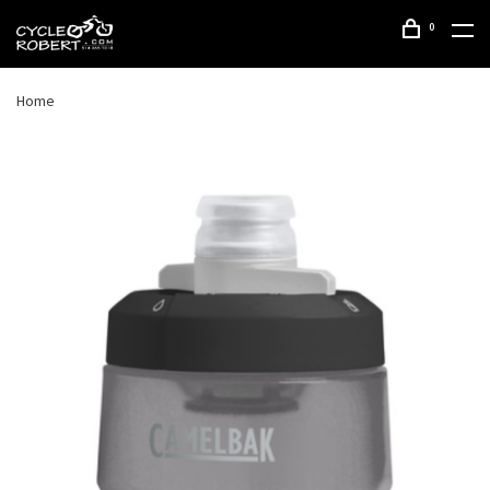
0
Home