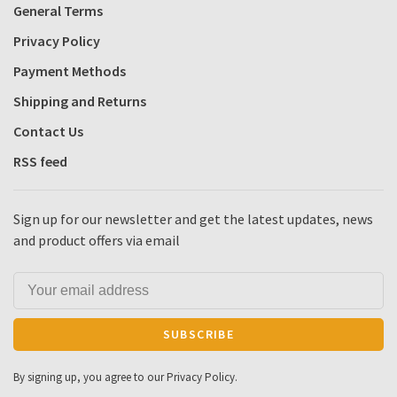
General Terms
Privacy Policy
Payment Methods
Shipping and Returns
Contact Us
RSS feed
Sign up for our newsletter and get the latest updates, news
and product offers via email
SUBSCRIBE
By signing up, you agree to our Privacy Policy.