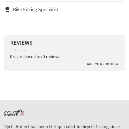
Bike Fitting Specialist
REVIEWS
•
•
•
•
•
0 stars based on 0 reviews
ADD YOUR REVIEW
Cycle Robert has been the specialist in bicycle fitting since