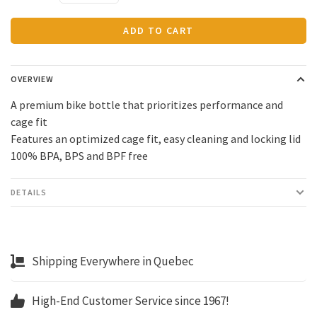
ADD TO CART
OVERVIEW
A premium bike bottle that prioritizes performance and
cage fit
Features an optimized cage fit, easy cleaning and locking lid
100% BPA, BPS and BPF free
DETAILS
Shipping Everywhere in Quebec
High-End Customer Service since 1967!