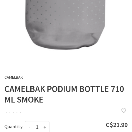
CAMELBAK
CAMELBAK PODIUM BOTTLE 710
ML SMOKE
•
•
•
•
•
C$21.99
Quantity:
-
+