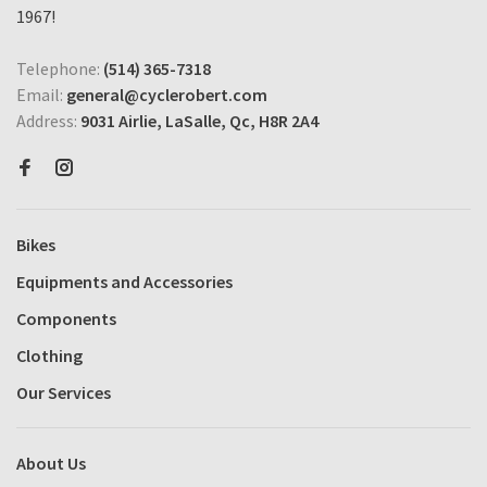
1967!
Telephone:
(514) 365-7318
Email:
general@cyclerobert.com
Address:
9031 Airlie, LaSalle, Qc, H8R 2A4
Bikes
Equipments and Accessories
Components
Clothing
Our Services
About Us