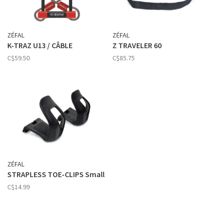
ZÉFAL
ZÉFAL
K-TRAZ U13 / CÂBLE
Z TRAVELER 60
C$59.50
C$85.75
ZÉFAL
STRAPLESS TOE-CLIPS Small
C$14.99