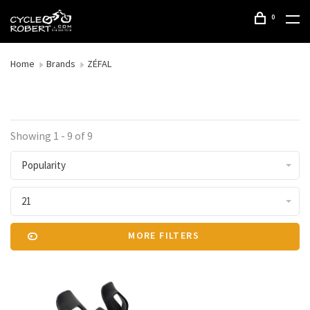
0
Home
Brands
ZÉFAL
Showing 1 - 9 of 9
Popularity
21
MORE FILTERS