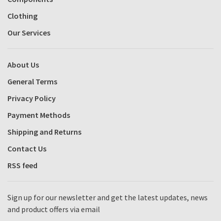
Clothing
Our Services
About Us
General Terms
Privacy Policy
Payment Methods
Shipping and Returns
Contact Us
RSS feed
Sign up for our newsletter and get the latest updates, news
and product offers via email