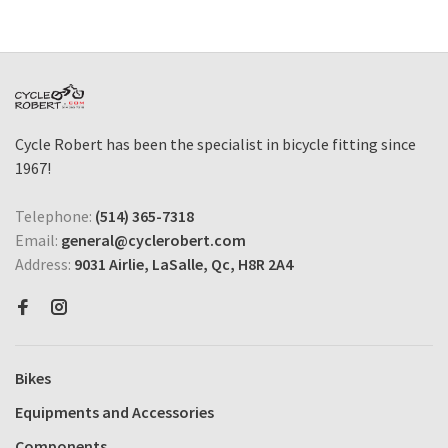
Cycle Robert has been the specialist in bicycle fitting since
1967!
Telephone:
(514) 365-7318
Email:
general@cyclerobert.com
Address:
9031 Airlie, LaSalle, Qc, H8R 2A4
Bikes
Equipments and Accessories
Components