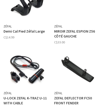
ZÉFAL
ZÉFAL
Demi Cal Pied Zéfal Large
MIROIR ZEFAL ESPION Z56
CÔTÉ GAUCHE
C$14.99
C$33.00
ZÉFAL
ZÉFAL
U-LOCK ZEFAL K-TRAZ U-11
ZEFAL DEFLECTOR FC50
WITH CABLE
FRONT FENDER