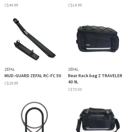
C$44.99
C$14.99
ZÉFAL
ZÉFAL
MUD-GUARD ZEFAL RC-FC 50
Rear Rack bag Z TRAVELER
40 9L
C$29.99
C$73.50