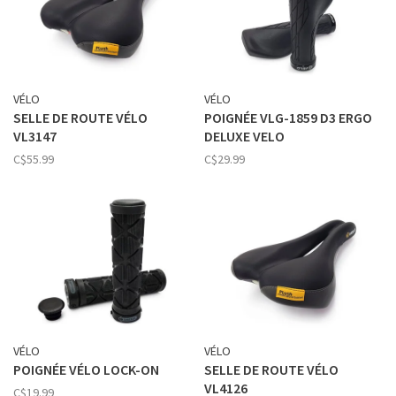
VÉLO
VÉLO
SELLE DE ROUTE VÉLO
POIGNÉE VLG-1859 D3 ERGO
VL3147
DELUXE VELO
C$55.99
C$29.99
VÉLO
VÉLO
POIGNÉE VÉLO LOCK-ON
SELLE DE ROUTE VÉLO
VL4126
C$19.99