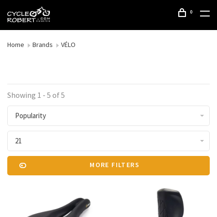
0
Home
Brands
VÉLO
Showing 1 - 5 of 5
Popularity
21
MORE FILTERS