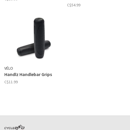
C$54.99
VÉLO
Handlz Handlebar Grips
C$11.99