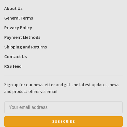
About Us
General Terms
Privacy Policy
Payment Methods
Shipping and Returns
Contact Us
RSS feed
Sign up for our newsletter and get the latest updates, news
and product offers via email
SUBSCRIBE