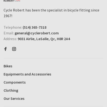
Cycle Robert has been the specialist in bicycle fitting since
1967!
Telephone:
(514) 365-7318
Email:
general@cyclerobert.com
Address:
9031 Airlie, LaSalle, Qc, H8R 2A4
Bikes
Equipments and Accessories
Components
Clothing
Our Services