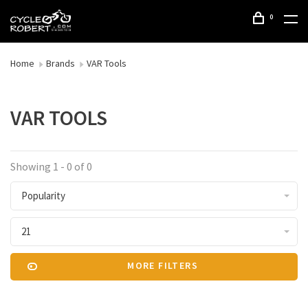
0
Home
Brands
VAR Tools
VAR TOOLS
Showing 1 - 0 of 0
Popularity
21
MORE FILTERS