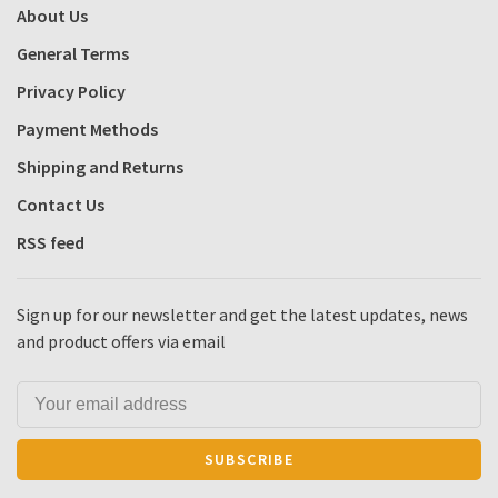
About Us
General Terms
Privacy Policy
Payment Methods
Shipping and Returns
Contact Us
RSS feed
Sign up for our newsletter and get the latest updates, news
and product offers via email
SUBSCRIBE