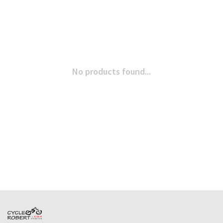
No products found...