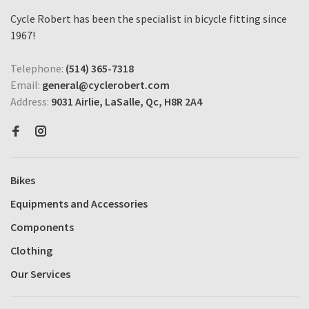
Cycle Robert has been the specialist in bicycle fitting since
1967!
Telephone:
(514) 365-7318
Email:
general@cyclerobert.com
Address:
9031 Airlie, LaSalle, Qc, H8R 2A4
Bikes
Equipments and Accessories
Components
Clothing
Our Services